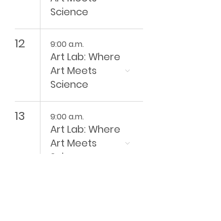
Science
12
9:00 a.m.
Art Lab: Where
Art Meets
Science
13
9:00 a.m.
Art Lab: Where
Art Meets
Science
14
9:00 a.m.
Art Lab: Where
Art Meets