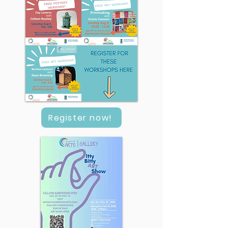
Register now!