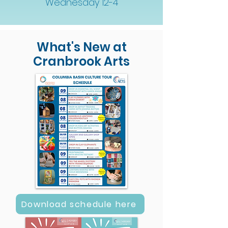
Wednesday 12-4
What's New at
Cranbrook Arts
Download schedule here