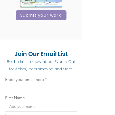
Submit your work
Join Our Email List
Be the first in know about Events, Call
for Artists, Programming and More!
Enter your email here
First Name