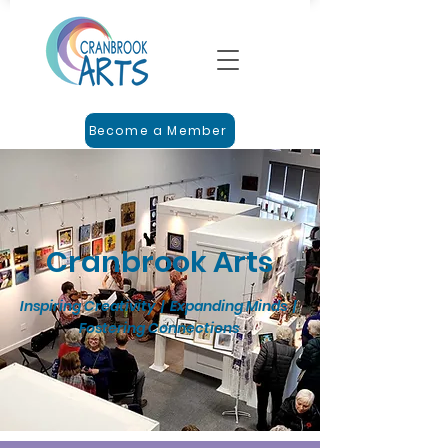
Become a Member
Cranbrook Arts
Inspiring Creativity | Expanding Minds |
Fostering Connections