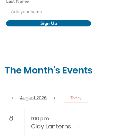
Last Name
Sign Up
The Month's Events
August 2026
Today
8
1:00 p.m.
Clay Lanterns