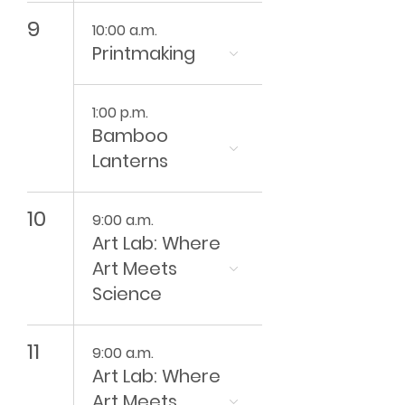
9
10:00 a.m.
Printmaking
1:00 p.m.
Bamboo
Lanterns
10
9:00 a.m.
Art Lab: Where
Art Meets
Science
11
9:00 a.m.
Art Lab: Where
Art Meets