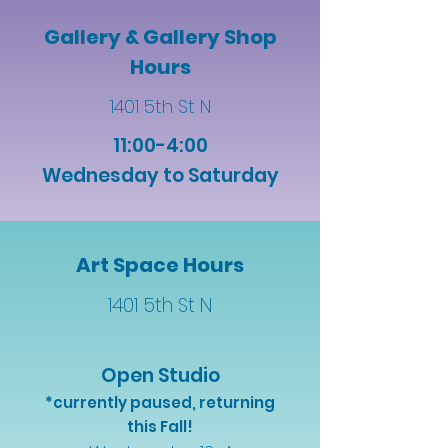
Gallery & Gallery Shop
Hours
1401 5th St N
11:00-4:00
Wednesday to Saturday
Art Space Hours
1401 5th St N
Open Studio
*currently paused, returning
this Fall!