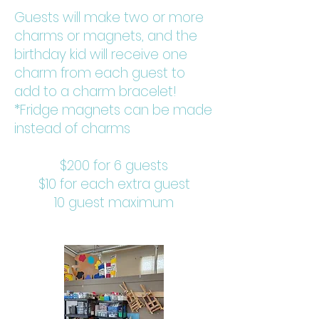
Guests will make two or more
charms or magnets, and the
birthday kid will receive one
charm from each guest to
add to a charm bracelet!
*Fridge magnets can be made
instead of charms
$200 for 6 guests
$10 for each extra guest
10 guest maximum