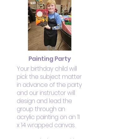
Painting Party
Your birthday child will
pick the subject matter
in advance of the party
and our instructor will
design and lead the
group through an
acrylic painting on an 11
x 14 wrapped canvas.