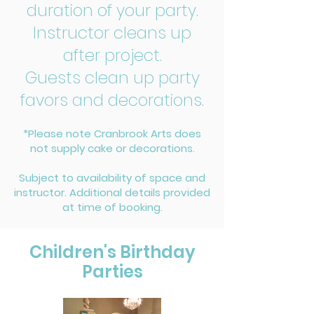
duration of your party.
Instructor cleans up
after project.
Guests clean up party
favors and decorations.
*Please note Cranbrook Arts does
not supply cake or decorations.
Subject to availability of space and
instructor. Additional details provided
at time of booking.
Children's Birthday
Parties