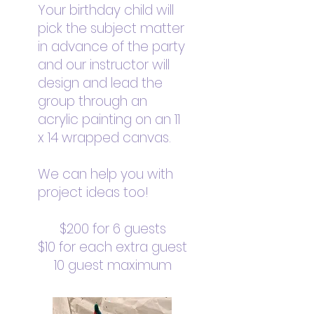
Your birthday child will
pick the subject matter
in advance of the party
and our instructor will
design and lead the
group through an
acrylic painting on an 11
x 14 wrapped canvas.
We can help you with
project ideas too!
$200 for 6 guests
$10 for each extra guest
10 guest maximum