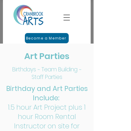
Become a Member
Art Parties
Birthdays ~ Team Building ~
Staff Parties
Birthday and Art Parties
Include:
1.5 hour Art Project plus 1
hour Room Rental
Instructor on site for