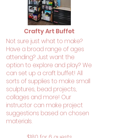
Crafty Art Buffet
Not sure just what to make?
Have a broad range of ages
attending? Just want the
option to explore and play? We
can set up a craft buffet! All
sorts of supplies to make small
sculptures, bead projects,
collages and more! Our
instructor can make project
suggestions based on chosen
materials.
$180 for 6 guests