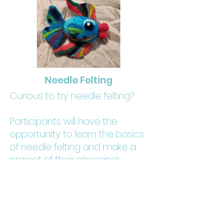
Needle Felting
Curious to try needle felting?
Participants will have the
opportunity to learn the basics
of needle felting and make a
project of their choosing!
Ideas include a 2D felted
landscape or 3D small
creatures!