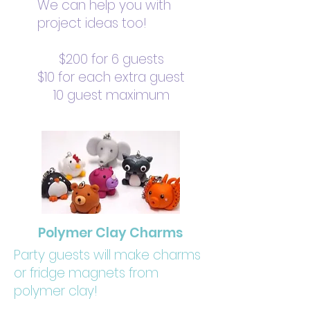
We can help you with
project ideas too!
$200 for 6 guests
$10 for each extra guest
10 guest maximum
Polymer Clay Charms
Party guests will make charms
or fridge magnets from
polymer clay!