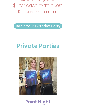
$6 for each extra guest
10 guest maximum
Book Your Birthday Party
Private Parties
Paint Night