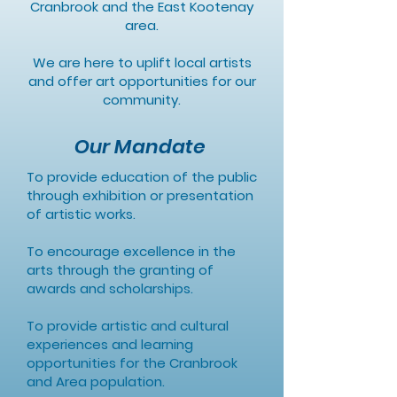
Cranbrook and the East Kootenay
area.
We are here to uplift local artists
and offer art opportunities for our
community.
Our Mandate
To provide education of the public
through exhibition or presentation
of artistic works.
To encourage excellence in the
arts through the granting of
awards and scholarships.
To provide artistic and cultural
experiences and learning
opportunities for the Cranbrook
and Area population.