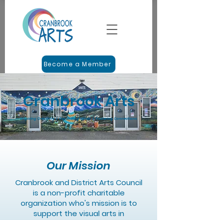
Become a Member
Cranbrook Arts
Inspiring Creativity | Expanding Minds | Fostering Connections
Our Mission
Cranbrook and District Arts Council
is a non-profit charitable
organization who's mission is to
support the visual arts in