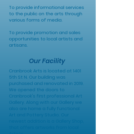
To provide informational services
to the public on the arts through
various forms of media.
To provide promotion and sales
opportunities to local artists and
artisans.
Our Facility
Cranbrook Arts is located at 1401
5th St N. Our building was
purchased and renovated in 2019.
We opened the doors to
Cranbrook's first professional Art
Gallery. Along with our Gallery we
also are home a fully functional
Art and Pottery Studio. Our
newest addition is a Gallery Shop,
that offers artworks from local
Artists.