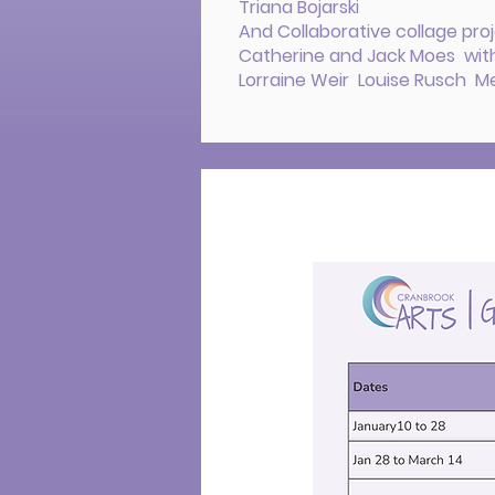
Triana Bojarski
And Collaborative collage proj
Catherine and Jack Moes with
Lorraine Weir Louise Rusch Mel