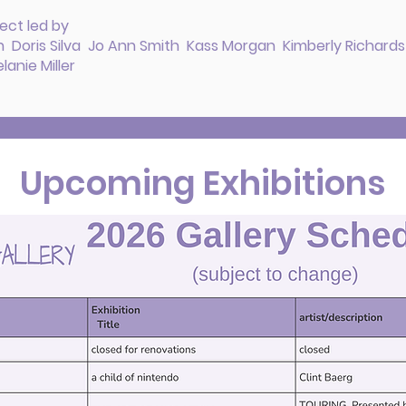
ect led by
 Doris Silva Jo Ann Smith Kass Morgan Kimberly Richard
anie Miller
Upcoming Exhibitions