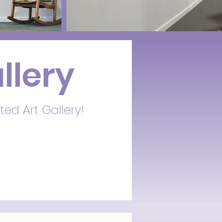
llery
ted Art Gallery!