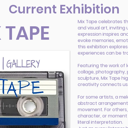
Current Exhibition
Mix Tape celebrates t
 TAPE
and visual art, invitin
expression inspires an
evoke memories, emotio
this exhibition explor
experiences can be tra
Featuring the work of lo
collage, photography, 
sculpture, Mix Tape hi
creativity connects us
For some artists, a me
abstract arrangement o
movement. For others, 
character, or moment 
literal interpretation.