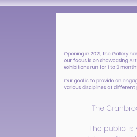
Opening in 2021, the Gallery h
our focus is on showcasing Art
exhibitions run for 1 to 2 mont
Our goal is to provide an enga
various disciplines at different 
The Cranbrook
The public is