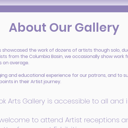
About Our Gallery
as showcased the work of dozens of artists though solo, du
ists from the Columbia Basin, we occasionally show work 
hs on average.
ging and educational experience for our patrons, and to su
points in their Artist journey.
 Arts Gallery is accessible to all and is 
 welcome to attend Artist receptions an