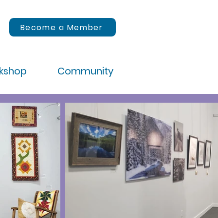
Become a Member
rkshop
Community