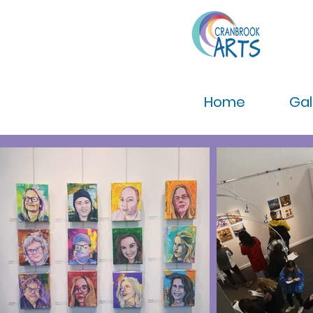
Home
Gal