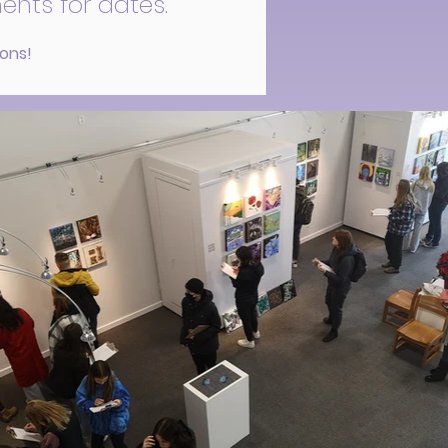
ents for dates.
ions!