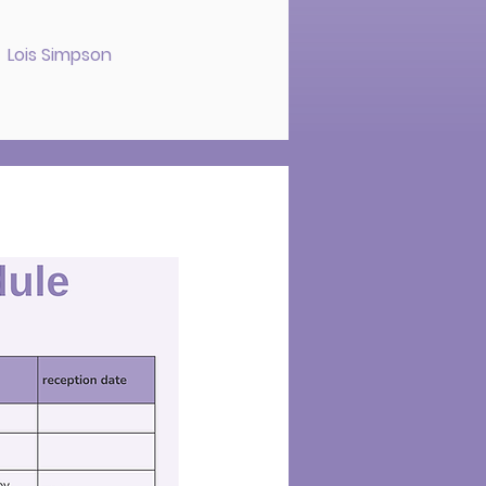
s Lois Simpson