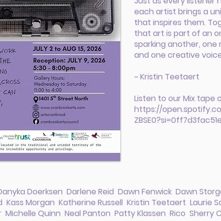
Just as every listener h
each artist brings a u
that inspires them. To
that art is part of an
sparking another, one 
and one creative voice
~ Kristin Teetaert
Listen to our Mix tape 
https://open.spotify.
ZBSE0?si=0ff7d3fac51
 Danyka Doerksen Darlene Reid Dawn Fenwick Dawn Storga
Kass Morgan Katherine Russell Kristin Teetaert Laurie Sc
r Michelle Quinn Neal Panton Patty Klassen Rico Sherry C