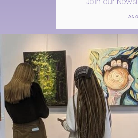
Join our Newsl
As a