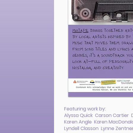
Featuring work by:
Alyssa Quick Carson Cartier
Karen Angle Karen MacDonald 
Lyndell Classon Lynne Zentne