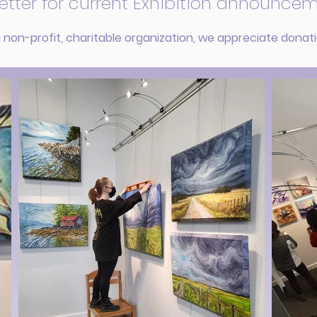
etter for current Exhibition announcem
 non-profit, charitable organization, we appreciate donat