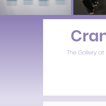
Cran
The Gallery at 