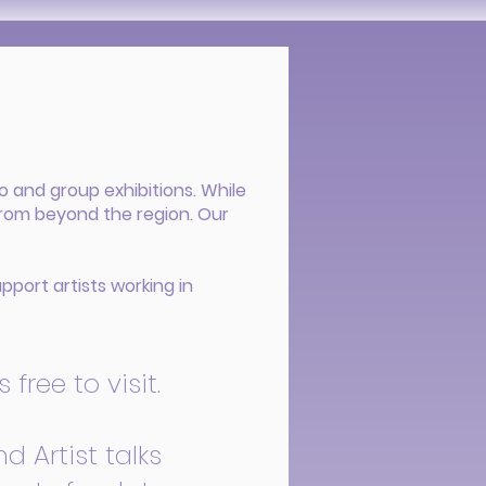
o and group exhibitions. While
from beyond the region. Our
pport artists working in
free to visit.
d Artist talks