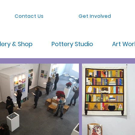
Contact Us
Get Involved
lery & Shop
Pottery Studio
Art Wo