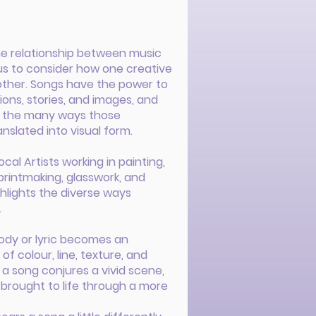
he relationship between music
g us to consider how one creative
other. Songs have the power to
ns, stories, and images, and
es the many ways those
nslated into visual form.
cal Artists working in painting,
printmaking, glasswork, and
ghlights the diverse ways
.
lody or lyric becomes an
f colour, line, texture, and
a song conjures a vivid scene,
brought to life through a more