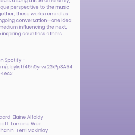
ears a song a little differently,
nique perspective to the music
gether, these works remind us
 ongoing conversation—one idea
medium influencing the next,
 inspiring countless others.
on Spotify –
com/playlist/45h9yrwr23kPp3A54
e4ec3
ard Elaine Alfoldy
ott Lorraine Weir
hanin Terri McKinlay