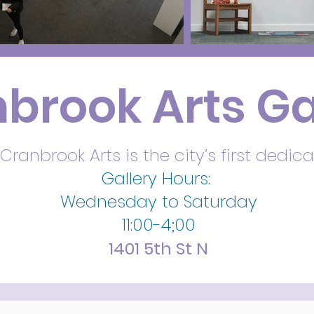
brook Arts Ga
Cranbrook Arts is the city’s first dedica
Gallery Hours:
Wednesday to Saturday
11:00-4;00
1401 5th St N