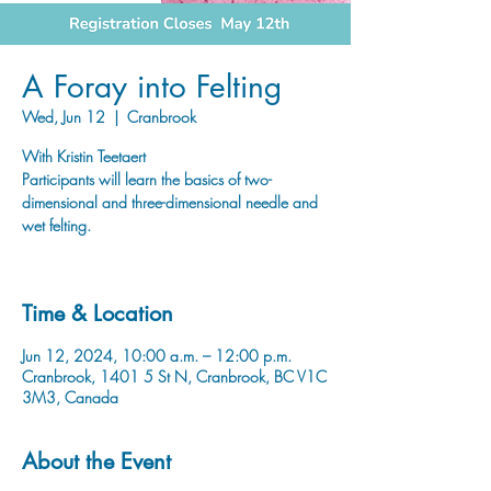
A Foray into Felting
Wed, Jun 12
  |  
Cranbrook
With Kristin Teetaert
Participants will learn the basics of two-
dimensional and three-dimensional needle and
wet felting.
Time & Location
Jun 12, 2024, 10:00 a.m. – 12:00 p.m.
Cranbrook, 1401 5 St N, Cranbrook, BC V1C
3M3, Canada
About the Event