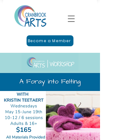
Become a Member