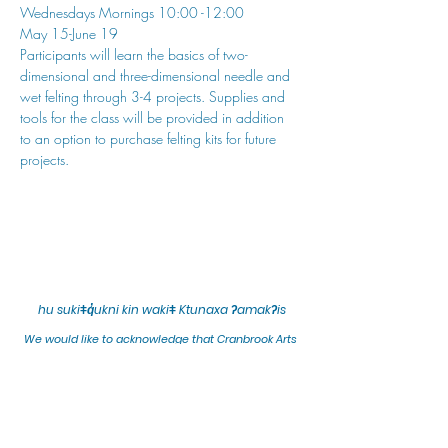
Wednesdays Mornings 10:00 -12:00
May 15-June 19
Participants will learn the basics of two-
dimensional and three-dimensional needle and 
wet felting through 3-4 projects. Supplies and 
tools for the class will be provided in addition 
to an option to purchase felting kits for future 
projects.
hu sukiǂq̓ukni kin wakiǂ Ktunaxa ʔamakʔis
We would lik
e to acknowledge that Cranbrook Arts
operates in the homelands of the Ktunaxa Nation,
and express our deep gratitude for this privilege.