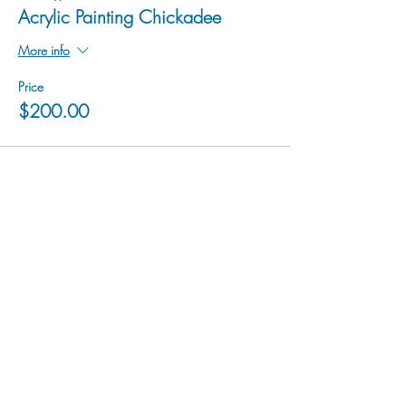
Acrylic Painting Chickadee
More info
Price
$200.00
hu sukiǂq̓ukni kin wakiǂ Ktunaxa ʔamakʔis
We would lik
e to acknowledge that Cranbrook Arts
operates in the homelands of the Ktunaxa Nation,
and express our deep gratitude for this privilege.