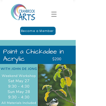
Become a Member