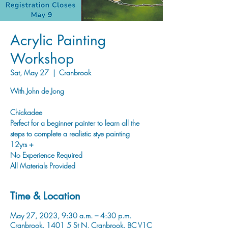
Acrylic Painting
Workshop
Sat, May 27
  |  
Cranbrook
With John de Jong
Chickadee
Perfect for a beginner painter to learn all the
steps to complete a realistic stye painting
12yrs +
No Experience Required
Time & Location
May 27, 2023, 9:30 a.m. – 4:30 p.m.
Cranbrook, 1401 5 St N, Cranbrook, BC V1C