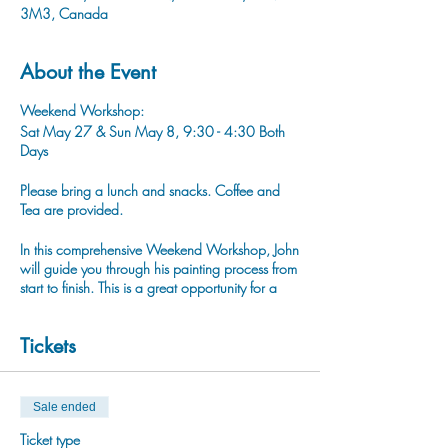
3M3, Canada
About the Event
Weekend Workshop:
Sat May 27 & Sun May 8, 9:30 - 4:30 Both
Days
Please bring a lunch and snacks. Coffee and
Tea are provided.
In this comprehensive Weekend Workshop, John
will guide you through his painting process from
start to finish. This is a great opportunity for a
beginner painter to learn all the steps to
complete a realistic stye painting.
Tickets
You can find John's work in our Gift Shop
Downtown Baker St or www.jdejongstudio.com
Sale ended
Ticket type