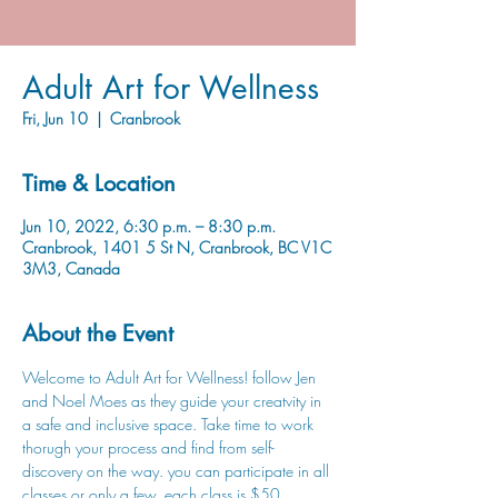
Adult Art for Wellness
Fri, Jun 10
  |  
Cranbrook
Time & Location
Jun 10, 2022, 6:30 p.m. – 8:30 p.m.
Cranbrook, 1401 5 St N, Cranbrook, BC V1C
3M3, Canada
About the Event
Welcome to Adult Art for Wellness! follow Jen 
and Noel Moes as they guide your creatvity in 
a safe and inclusive space. Take time to work 
thorugh your process and find from self-
discovery on the way. you can participate in all 
classes or only a few, each class is $50. 