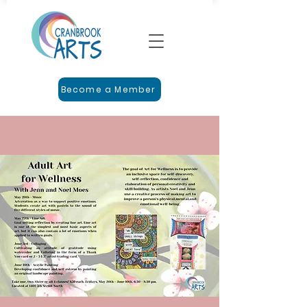
Become a Member