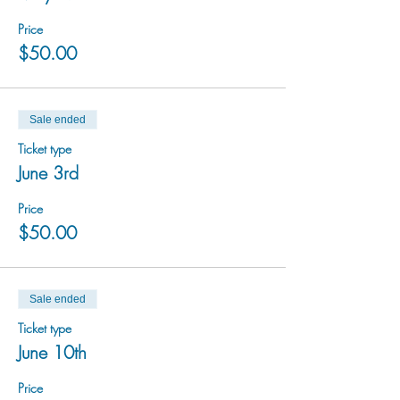
Price
$50.00
Sale ended
Ticket type
June 3rd
Price
$50.00
Sale ended
Ticket type
June 10th
Price