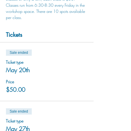
Classes run from 6:30-8:30 every Friday in the 
workshop space. There are 10 spots avaliable 
per class.
Tickets
Sale ended
Ticket type
May 20th
Price
$50.00
Sale ended
Ticket type
May 27th