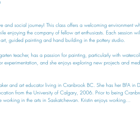
0
tive and social journey! This class offers a welcoming environment w
 while enjoying the company of fellow art enthusiasts. Each session w
 art, guided painting and hand building in the pottery studio.
arten teacher, has a passion for painting, particularly with watercolo
or experimentation, and she enjoys exploring new projects and medi
y maker and art educator living in Cranbrook BC. She has her BFA in 
tion from the University of Calgary, 2006. Prior to being Cranbroo
 working in the arts in Saskatchewan. Kristin enjoys working…