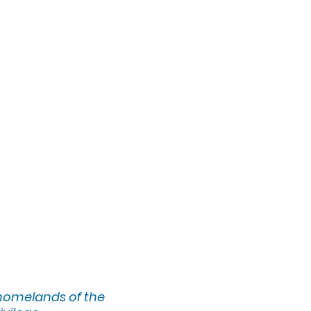
 homelands of the