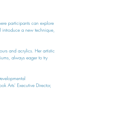
here participants can explore 
ill introduce a new technique, 
urs and acrylics. Her artistic 
ums, always eager to try 
Developmental 
k Arts' Executive Director, 