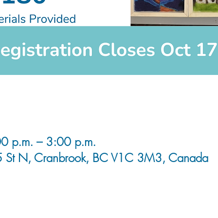
0 p.m. – 3:00 p.m.
5 St N, Cranbrook, BC V1C 3M3, Canada