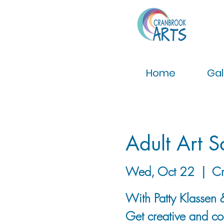
Home
Gal
Adult Art 
Wed, Oct 22
  |  
Cr
With Patty Klassen &
Get creative and con