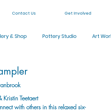
Contact Us
Get Involved
lery & Shop
Pottery Studio
Art Wo
Sampler
anbrook
 Kristin Teetaert
nect with others in this relaxed six-