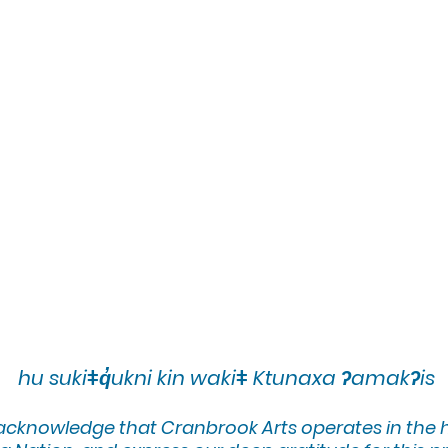
hu sukiǂq̓ukni kin wakiǂ Ktunaxa ʔamakʔis
 acknowledge that Cranbrook Arts operates in the