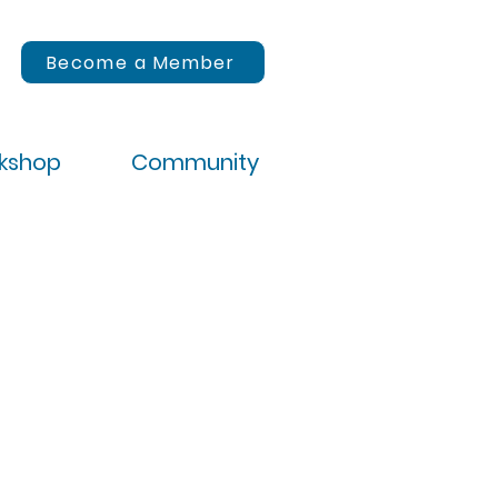
Become a Member
rkshop
Community