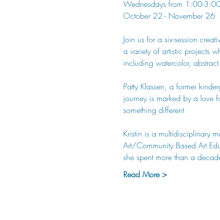
Wednesdays from 1:00-3:0
October 22 - November 26
Join us for a six-session crea
a variety of artistic projects
including watercolor, abstract
Patty Klassen, a former kinderg
journey is marked by a love f
something different
Kristin is a multidisciplinar
Art/Community Based Art Educa
she spent more than a decade
Read More >