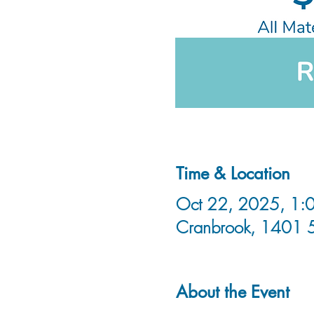
Time & Location
Oct 22, 2025, 1:0
Cranbrook, 1401 
About the Event