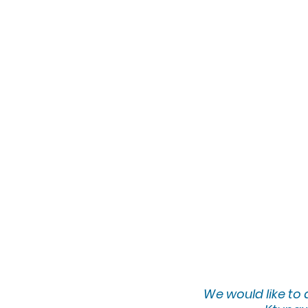
We would lik
e to