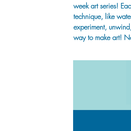
week art series! Eac
technique, like wate
experiment, unwind
way to make art! N