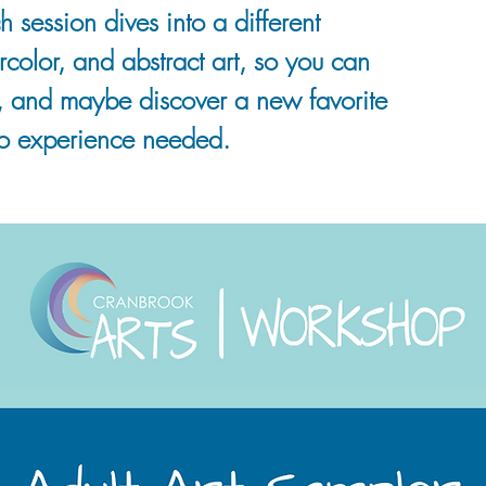
h session dives into a different
rcolor, and abstract art, so you can
, and maybe discover a new favorite
o experience needed.