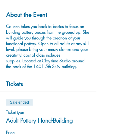
About the Event
Colleen takes you back to basics to focus on
building pottery pieces from the ground up. She
will guide you through the creation of your
functional pottery. Open to all adults at any skill
level. please bring your messy clothes and your
creativity! cost of class includes
supplies. Located at Clay time Studio around
the back of the 1401 5th St.N building.
Tickets
Sale ended
Ticket type
Adult Pottery Hand-Building
Price