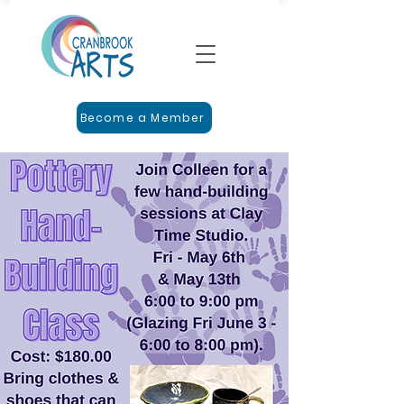
Become a Member