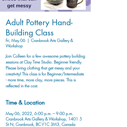
Adult Pottery Hand-
Building Class
Fri, May 06
  |  
Cranbrook Arts Gallery &
Workshop
Join Colleen for a few awesome pottery building
sessions at Clay Time Studio. Beginner friendly.
Please bring clothing that get messy and your
creativity! This class is for Beginner/Intermediate
- more time, more clay, more pieces. This is
reflected in the cost.
Time & Location
May 06, 2022, 6:00 p.m. – 9:00 p.m.
Cranbrook Arts Gallery & Workshop, 1401 5
St N, Cranbrook, BC V1C 3M3, Canada