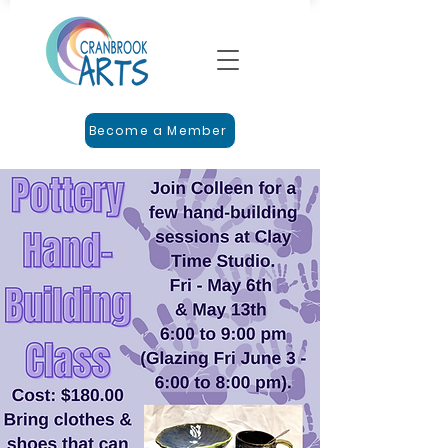
Become a Member