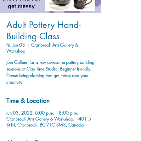
Adult Pottery Hand-
Building Class
Fri, Jun 03
  |  
Cranbrook Arts Gallery &
Workshop
Join Colleen for a few awesome pottery building
sessions at Clay Time Studio. Beginner friendly.
Please bring clothing that get messy and your
creativity!
Time & Location
Jun 03, 2022, 6:00 p.m. – 8:00 p.m.
Cranbrook Arts Gallery & Workshop, 1401 5
St N, Cranbrook, BC V1C 3M3, Canada