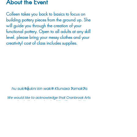
About the Event
Colleen takes you back to basics to focus on
building pottery pieces from the ground up. She
will guide you through the creation of your
functional pottery. Open to all adults at any skill
level. please bring your messy clothes and your
creativity! cost of class includes supplies.
hu sukiǂq̓ukni kin wakiǂ Ktunaxa ʔamakʔis
We would lik
e to acknowledge that Cranbrook Arts
operates in the homelands of the Ktunaxa Nation,
and express our deep gratitude for this privilege.