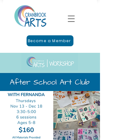
Become a Member