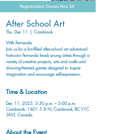
After School Art
Thu, Dec 11
  |  
Cranbrook
With Fernanda
Join us for a fun-filled after-school art adventure!
Instructor Fernanda leads young artists through a
variety of creative projects, arts and crafts and
drawing-themed games designed to inspire
imagination and encourage self-expression.
Time & Location
Dec 11, 2025, 3:30 p.m. – 5:00 p.m.
Cranbrook, 1401 5 St N, Cranbrook, BC V1C
3M3, Canada
About the Event