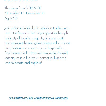
Thursdays from 3:30-5:00
November 13- December 18
Ages 5-8
Join us for a fun-filled after-school art adventure! 
Instructor Fernanda leads young artists through 
a variety of creative projects, arts and crafts 
and drawing-themed games designed to inspire 
imagination and encourage self-expression. 
Each session will introduce new materials and 
techniques in a fun way - perfect for kids who 
love to create and explore!
hu sukiǂq̓ukni kin wakiǂ Ktunaxa ʔamakʔis
We would lik
e to acknowledge that Cranbrook Arts