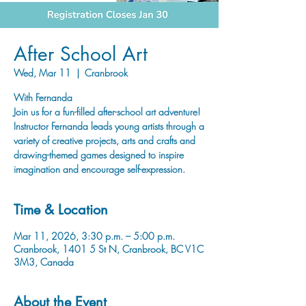
After School Art
Wed, Mar 11
  |  
Cranbrook
With Fernanda
Join us for a fun-filled after-school art adventure!
Instructor Fernanda leads young artists through a
variety of creative projects, arts and crafts and
drawing-themed games designed to inspire
imagination and encourage self-expression.
Time & Location
Mar 11, 2026, 3:30 p.m. – 5:00 p.m.
Cranbrook, 1401 5 St N, Cranbrook, BC V1C
3M3, Canada
About the Event