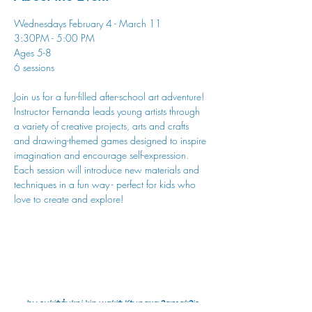
Wednesdays February 4 - March 11
3:30PM - 5:00 PM
Ages 5-8
6 sessions
Join us for a fun-filled after-school art adventure! 
Instructor Fernanda leads young artists through 
a variety of creative projects, arts and crafts 
and drawing-themed games designed to inspire 
imagination and encourage self-expression. 
Each session will introduce new materials and 
techniques in a fun way - perfect for kids who 
love to create and explore!
hu sukiǂq̓ukni kin wakiǂ Ktunaxa ʔamakʔis