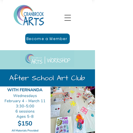
Become a Member