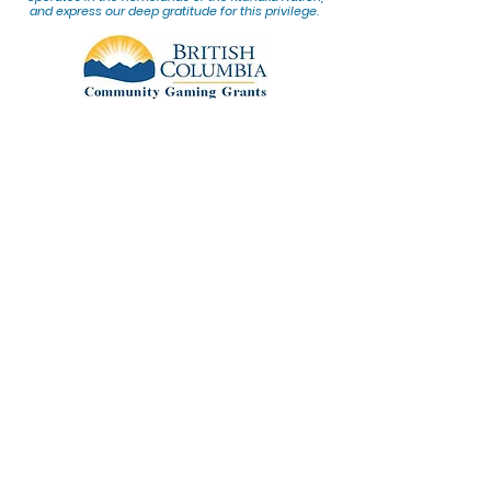
and express our deep gratitude for this privilege.