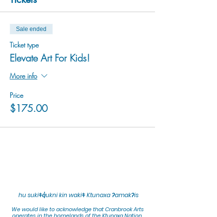
Sale ended
Ticket type
Elevate Art For Kids!
More info
Price
$175.00
hu sukiǂq̓ukni kin wakiǂ Ktunaxa ʔamakʔis
We would lik
e to acknowledge that Cranbrook Arts
operates in the homelands of the Ktunaxa Nation,