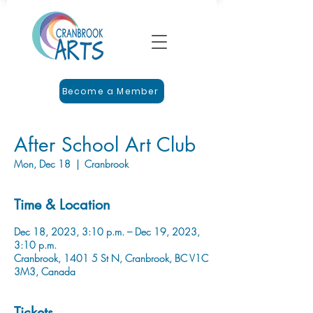
Become a Member
After School Art Club
Mon, Dec 18
  |  
Cranbrook
Time & Location
Dec 18, 2023, 3:10 p.m. – Dec 19, 2023,
3:10 p.m.
Cranbrook, 1401 5 St N, Cranbrook, BC V1C
3M3, Canada
Tickets