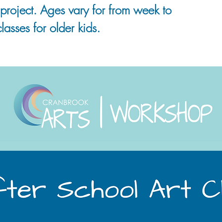
project. Ages vary for from week to
lasses for older kids.