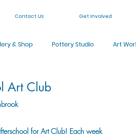
Contact Us
Get Involved
lery & Shop
Pottery Studio
Art Wo
l Art Club
brook
afterschool for Art Club! Each week