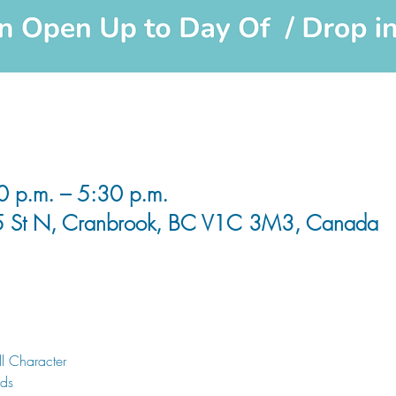
0 p.m. – 5:30 p.m.
5 St N, Cranbrook, BC V1C 3M3, Canada
l Character
nds