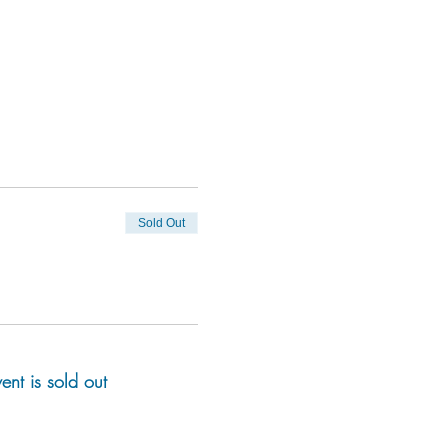
Sold Out
vent is sold out