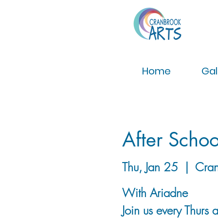
Home
Gal
After Schoo
Thu, Jan 25
  |  
Cran
With Ariadne
Join us every Thurs 