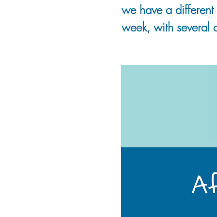
we have a different 
week, with several c