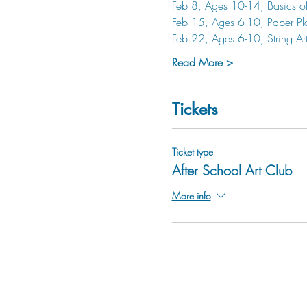
Feb 8, Ages 10-14, Basics o
Feb 15, Ages 6-10, Paper Pl
Feb 22, Ages 6-10, String Ar
Read More >
Tickets
Ticket type
After School Art Club
More info