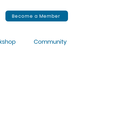
Become a Member
rkshop
Community