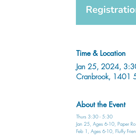
Time & Location
Jan 25, 2024, 3:3
Cranbrook, 1401 
About the Event
Thurs 3:30 - 5:30
Jan 25, Ages 6-10, Paper Rol
Feb 1, Ages 6-10, Fluffy Frie