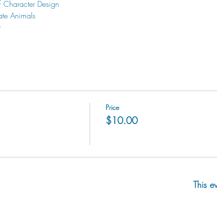
f Character Design
ate Animals
t
Price
$10.00
This e