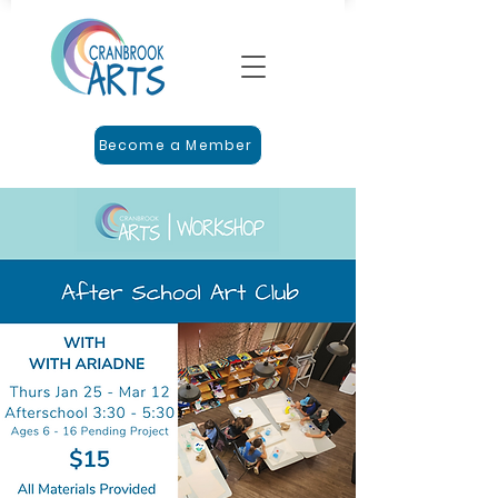
Become a Member