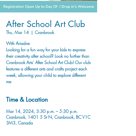
After School Art Club
Thu, Mar 14
  |  
Cranbrook
With Ariadne
Looking for a fun way for your kids to express
their creativity after school? Look no further than
Cranbrook Arts’ After School Art Club! Our club
features a different arts and crafts project each
week, allowing your child to explore different
Time & Location
Mar 14, 2024, 3:30 p.m. – 5:30 p.m.
Cranbrook, 1401 5 St N, Cranbrook, BC V1C
3M3, Canada