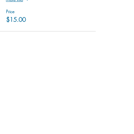
Price
$15.00
hu sukiǂq̓ukni kin wakiǂ Ktunaxa ʔamakʔis
We would lik
e to acknowledge that Cranbrook Arts
operates in the homelands of the Ktunaxa Nation,
and express our deep gratitude for this privilege.