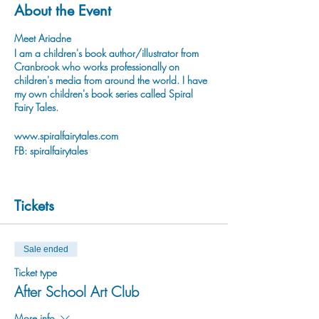
About the Event
Meet Ariadne
I am a children's book author/illustrator from
Cranbrook who works professionally on
children's media from around the world. I have
my own children's book series called Spiral
Fairy Tales.
www.spiralfairytales.com
FB: spiralfairytales
Tickets
Sale ended
Ticket type
After School Art Club
More info