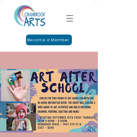
Become a Member