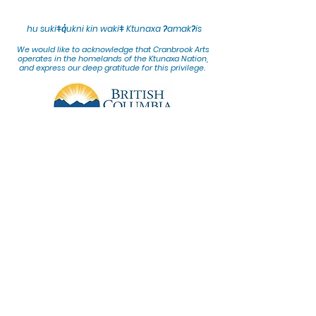
hu sukiǂq̓ukni kin wakiǂ Ktunaxa ʔamakʔis
We would lik
e to acknowledge that Cranbrook Arts
operates in the homelands of the Ktunaxa Nation,
and express our deep gratitude for this privilege.