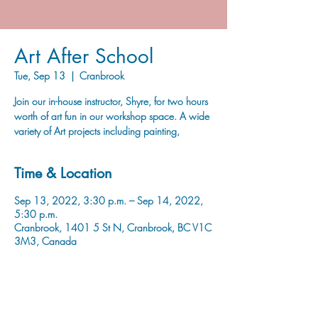
Art After School
Tue, Sep 13
  |  
Cranbrook
Join our in-house instructor, Shyre, for two hours
worth of art fun in our workshop space. A wide
variety of Art projects including painting,
Time & Location
Sep 13, 2022, 3:30 p.m. – Sep 14, 2022,
5:30 p.m.
Cranbrook, 1401 5 St N, Cranbrook, BC V1C
3M3, Canada