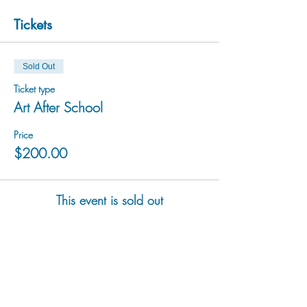
Tickets
Sold Out
Ticket type
Art After School
Price
$200.00
This event is sold out
hu sukiǂq̓ukni kin wakiǂ Ktunaxa ʔamakʔis