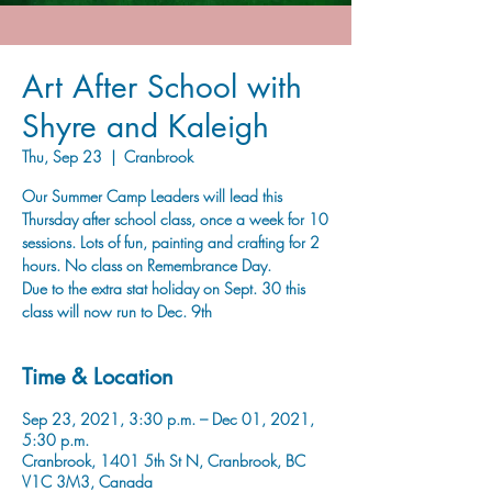
Art After School with
Shyre and Kaleigh
Thu, Sep 23
  |  
Cranbrook
Our Summer Camp Leaders will lead this
Thursday after school class, once a week for 10
sessions. Lots of fun, painting and crafting for 2
hours. No class on Remembrance Day.
Due to the extra stat holiday on Sept. 30 this
class will now run to Dec. 9th
Time & Location
Sep 23, 2021, 3:30 p.m. – Dec 01, 2021,
5:30 p.m.
Cranbrook, 1401 5th St N, Cranbrook, BC
V1C 3M3, Canada