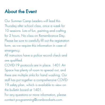
About the Event
Our Summer Camp Leaders will lead this 
Thursday after school class, once a week for 
10 sessions. Lots of fun, painting and crafting 
for 2 hours. No class on Remembrance Day.
Please be sure to carefully fill out the registration 
form, as we require this information in case of 
emergency.
All instructors have a police record check and 
are qualified. 
COVID-19 protocols are in place. 1401 Art 
Space has plenty of room to spread out, and 
there are multiple sinks for hand washing. Our 
staff has put together a comprehensive COVID-
19 safety plan, which is available to view on 
the bulletin board at 1401.
For any questions or more information, please 
contact 
programming@cranbrookarts.com
.