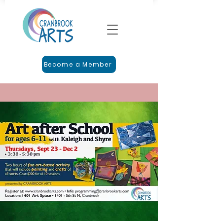
Become a Member