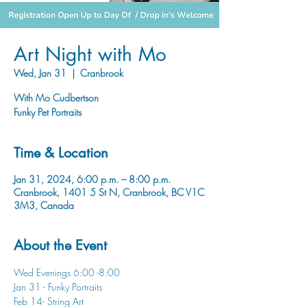
Art Night with Mo
Wed, Jan 31
  |  
Cranbrook
With Mo Cudbertson
Funky Pet Portraits
Time & Location
Jan 31, 2024, 6:00 p.m. – 8:00 p.m.
Cranbrook, 1401 5 St N, Cranbrook, BC V1C
3M3, Canada
About the Event
Wed Evenings 6:00 -8:00
Jan 31 - Funky Portraits
Feb 14- String Art