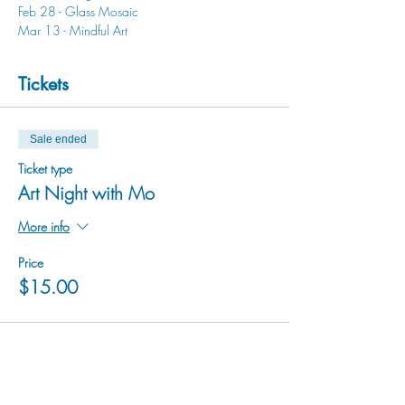
Feb 28 - Glass Mosaic
Mar 13 - Mindful Art
Tickets
Sale ended
Ticket type
Art Night with Mo
More info
Price
$15.00