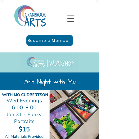
Become a Member