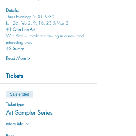
Details:
Thurs Evenings 6:30 - 9:30
Jan 26, Feb 2, 9, 16, 23 & Mar 2
#1
 One Line Art 
With Rico ~  Explore drawing in a new and 
interesting way
#2
 Sumi-e 
Read More >
Tickets
Sale ended
Ticket type
Art Sampler Series
More info
Price