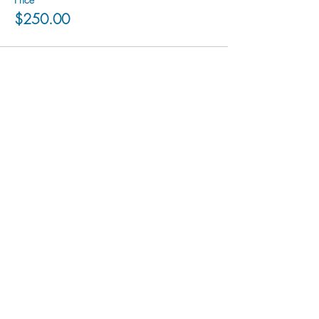
$250.00
hu sukiǂq̓ukni kin wakiǂ Ktunaxa ʔamakʔis
We would lik
e to acknowledge that Cranbrook Arts
operates in the homelands of the Ktunaxa Nation,
and express our deep gratitude for this privilege.