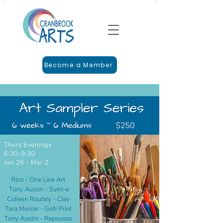
Become a Member