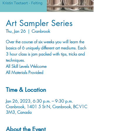
Art Sampler Series
Thu, Jan 26
  |  
Cranbrook
Over the course of six weeks you will learn the
basics of 6 uniquely different art mediums. Each
3 hour class is jam packed with tips, tricks and
techniques.
All Skill Levels Welcome
All Materials Provided
Time & Location
Jan 26, 2023, 6:30 p.m. – 9:30 p.m.
Cranbrook, 1401 5 St N, Cranbrook, BC V1C
3M3, Canada
About the Event