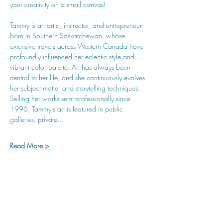
your creativity on a small canvas!
Tammy is an artist, instructor, and entrepreneur 
born in Southern Saskatchewan, whose 
extensive travels across Western Canada have 
profoundly influenced her eclectic style and 
vibrant color palette. Art has always been 
central to her life, and she continuously evolves 
her subject matter and storytelling techniques. 
Selling her works semi-professionally since 
1996, Tammy's art is featured in public 
galleries, private…
Read More >
hu sukiǂq̓ukni kin wakiǂ Ktunaxa ʔamakʔis