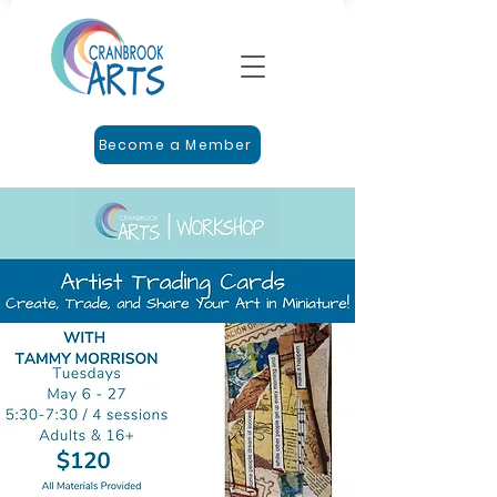
Become a Member