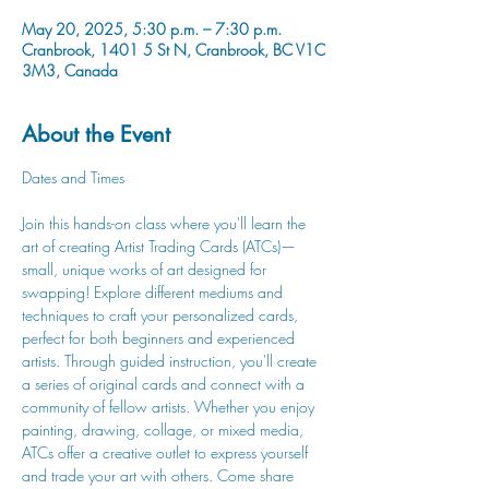
May 20, 2025, 5:30 p.m. – 7:30 p.m.
Cranbrook, 1401 5 St N, Cranbrook, BC V1C
3M3, Canada
About the Event
Dates and Times
Join this hands-on class where you'll learn the 
art of creating Artist Trading Cards (ATCs)—
small, unique works of art designed for 
swapping! Explore different mediums and 
techniques to craft your personalized cards, 
perfect for both beginners and experienced 
artists. Through guided instruction, you'll create 
a series of original cards and connect with a 
community of fellow artists. Whether you enjoy 
painting, drawing, collage, or mixed media, 
ATCs offer a creative outlet to express yourself 
and trade your art with others. Come share 