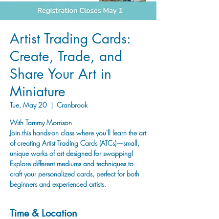
Artist Trading Cards:
Create, Trade, and
Share Your Art in
Miniature
Tue, May 20
  |  
Cranbrook
With Tammy Morrison
Join this hands-on class where you'll learn the art
of creating Artist Trading Cards (ATCs)—small,
unique works of art designed for swapping!
Explore different mediums and techniques to
craft your personalized cards, perfect for both
beginners and experienced artists.
Time & Location