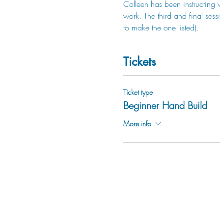
Colleen has been instructing 
work. The third and final sess
to make the one listed).
Tickets
Ticket type
Beginner Hand Build
More info