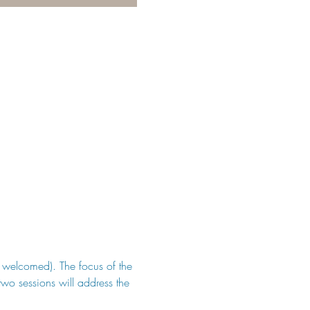
be welcomed). The focus of the 
two sessions will address the 