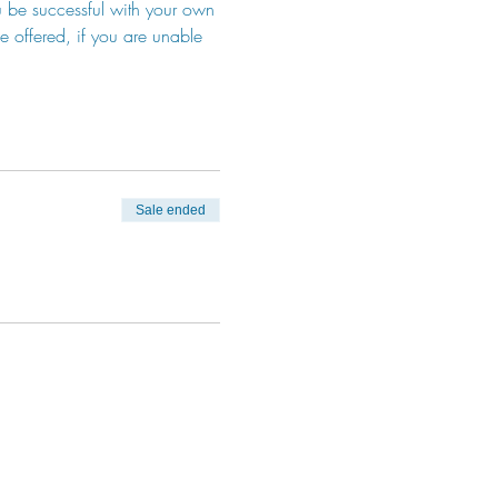
u be successful with your own 
be offered, if you are unable 
Sale ended