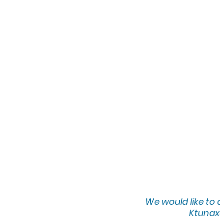
We would lik
e to
Ktunaxa