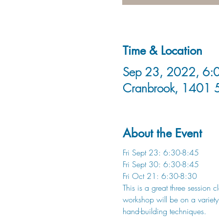
Time & Location
Sep 23, 2022, 6:0
Cranbrook, 1401 
About the Event
Fri Sept 23: 6:30-8:45
Fri Sept 30: 6:30-8:45
Fri Oct 21: 6:30-8:30
This is a great three session 
workshop will be on a variety
hand-building techniques. 