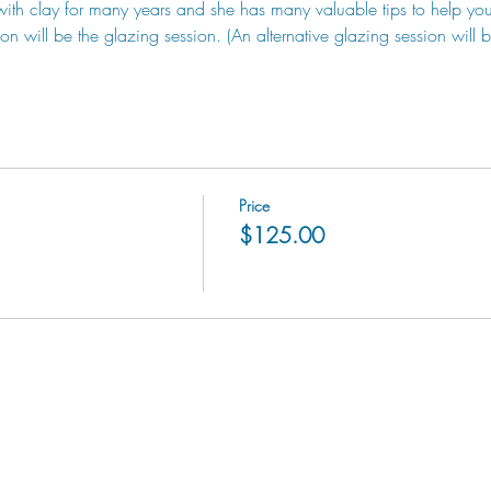
with clay for many years and she has many valuable tips to help yo
ion will be the glazing session. (An alternative glazing session will 
Price
$125.00