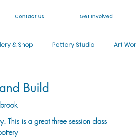
Contact Us
Get Involved
lery & Shop
Pottery Studio
Art Wo
and Build
brook
. This is a great three session class
pottery