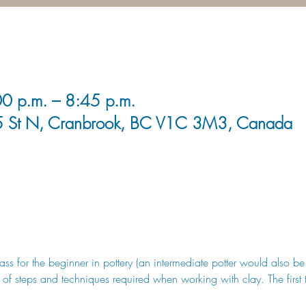
0 p.m. – 8:45 p.m.
5 St N, Cranbrook, BC V1C 3M3, Canada
class for the beginner in pottery (an intermediate potter would also 
 of steps and techniques required when working with clay. The first 