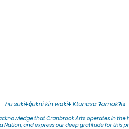
hu sukiǂq̓ukni kin wakiǂ Ktunaxa ʔamakʔis
 acknowledge that Cranbrook Arts operates in the
 Nation, and express our deep gratitude for this pr