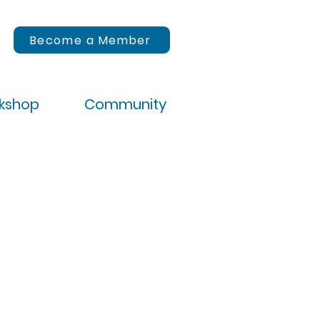
Become a Member
rkshop
Community