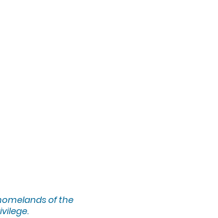
 homelands of the
ivilege.