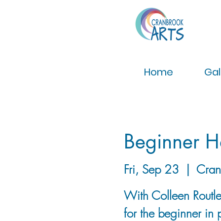
Home
Gal
Beginner H
Fri, Sep 23
  |  
Cran
With Colleen Routley
for the beginner in 