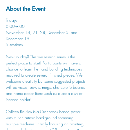
About the Event
Fridays
6:00-9:00
November 14, 21, 28, December 5, and 
December 19
5 sessions
New to clay? This five-session series is the 
perfect place to start! Participants will have a 
chance to learn the hand building techniques 
required to create several finished pieces. We 
welcome creativity but some suggested projects 
will be vases, bowls, mugs, charcuterie boards 
and home decor items such as a soap dish or 
incense holder!
Colleen Routley is a Cranbrook-based potter 
with a rich artistic background spanning 
multiple mediums. Initially focusing on painting, 
she has dedicated the past 25 years to pottery, 