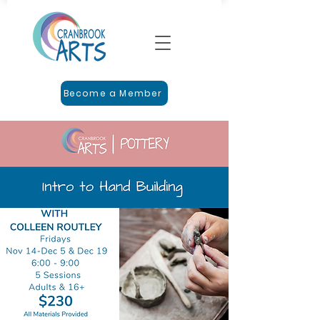
Become a Member