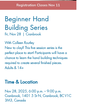
Beginner Hand
Building Series
Fri, Nov 28
  |  
Cranbrook
With Colleen Routley
New to clay? This five session series is the
perfect place to start! Participants will have a
chance to learn the hand building techniques
required to create several finished pieces.
Adults & 14+
Time & Location
Nov 28, 2025, 6:00 p.m. – 9:00 p.m.
Cranbrook, 1401 5 St N, Cranbrook, BC V1C
3M3, Canada