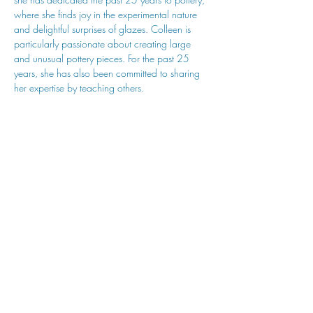
where she finds joy in the experimental nature 
and delightful surprises of glazes. Colleen is 
particularly passionate about creating large 
and unusual pottery pieces. For the past 25 
years, she has also been committed to sharing 
her expertise by teaching others.
hu sukiǂq̓ukni kin wakiǂ Ktunaxa ʔamakʔis
We would lik
e to acknowledge that Cranbrook Arts
operates in the homelands of the Ktunaxa Nation,
and express our deep gratitude for this privilege.