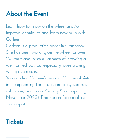
About the Event
Learn how to throw on the wheel and/or 
Improve techniques and learn new skills with 
Carleen! 
Carleen is a production potter in Cranbrook. 
She has been working on the wheel for over 
25 years and loves all aspects of throwing a 
well formed pot, but especially loves playing 
with glaze results. 
You can find Carleen's work at Cranbrook Arts 
in the upcoming Form Function Fancy ceramics 
exhibition, and in our Gallery Shop (opening 
November 2023). Find her on Facebook as 
Treetoppots. 
Tickets