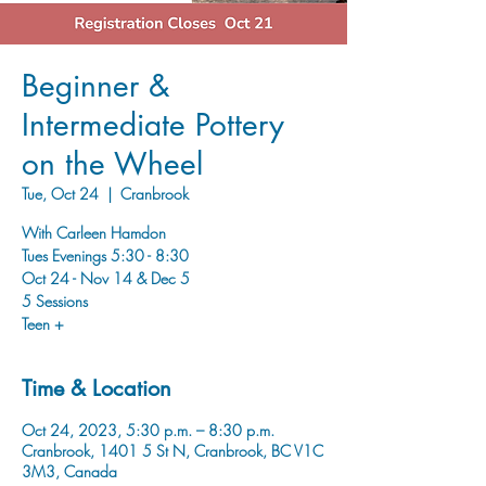
Beginner &
Intermediate Pottery
on the Wheel
Tue, Oct 24
  |  
Cranbrook
With Carleen Hamdon
Tues Evenings 5:30 - 8:30
Oct 24 - Nov 14 & Dec 5
5 Sessions
Time & Location
Oct 24, 2023, 5:30 p.m. – 8:30 p.m.
Cranbrook, 1401 5 St N, Cranbrook, BC V1C
3M3, Canada