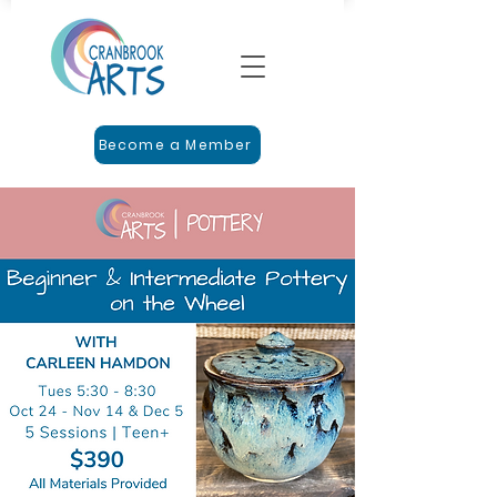
Become a Member