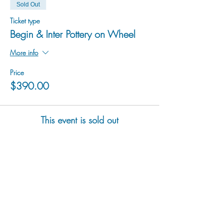
Sold Out
Ticket type
Begin & Inter Pottery on Wheel
More info
Price
$390.00
This event is sold out
hu sukiǂq̓ukni kin wakiǂ Ktunaxa ʔamakʔis
We would lik
e to acknowledge that Cranbrook Arts
operates in the homelands of the Ktunaxa Nation,
and express our deep gratitude for this privilege.