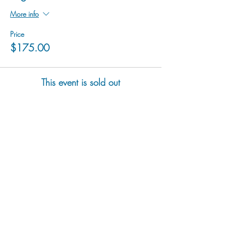
More info
Price
$175.00
This event is sold out
hu sukiǂq̓ukni kin wakiǂ Ktunaxa ʔamakʔis
We would lik
e to acknowledge that Cranbrook Arts
operates in the homelands of the Ktunaxa Nation,
and express our deep gratitude for this privilege.