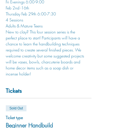
Fri Evenings 6:00-9:00
Feb 2nd -16th
Thursday Feb 29th 6:00-7:30
4 Sessions
Adults & Mature Teens
New to clay? This four session series is the 
perfect place to start! Participants will have a 
chance to learn the handbuilding techniques 
required to create several finished pieces. We 
welcome creativity but some suggested projects 
will be vases, bowls, charcuterie boards and 
home decor items such as a soap dish or 
incense holder!
Tickets
Sold Out
Ticket type
Beginner Handbuild