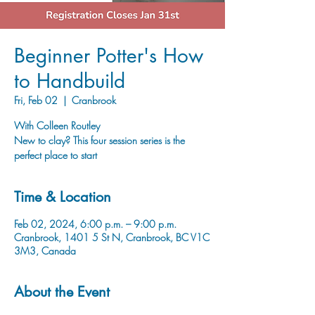
Beginner Potter's How
to Handbuild
Fri, Feb 02
  |  
Cranbrook
With Colleen Routley
New to clay? This four session series is the
perfect place to start
Time & Location
Feb 02, 2024, 6:00 p.m. – 9:00 p.m.
Cranbrook, 1401 5 St N, Cranbrook, BC V1C
3M3, Canada
About the Event