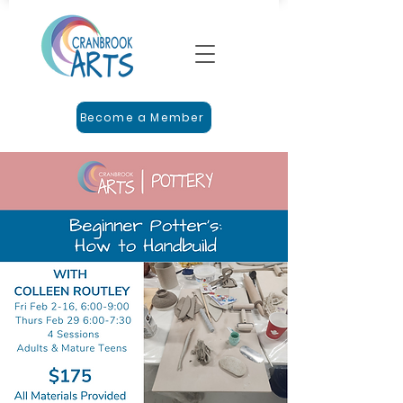
Become a Member