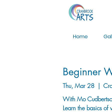
Home
Gal
Beginner W
Thu, Mar 28
  |  
Cra
With Mo Cudberts
Learn the basics of 