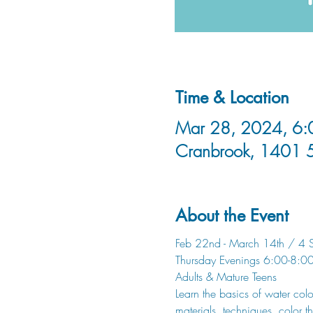
Time & Location
Mar 28, 2024, 6:0
Cranbrook, 1401 
About the Event
Feb 22nd - March 14th / 4 S
Thursday Evenings 6:00-8:0
Adults & Mature Teens
Learn the basics of water col
materials, techniques, color t