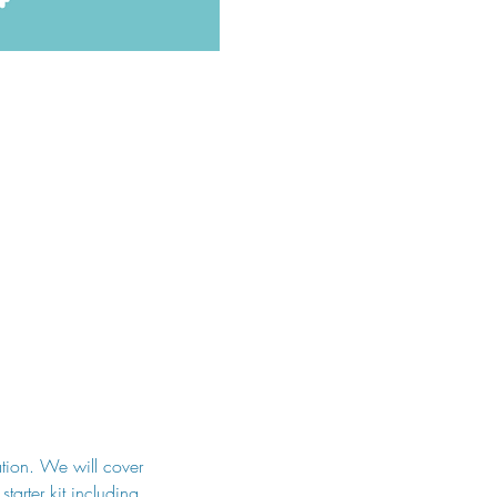
ation. We will cover 
tarter kit including 