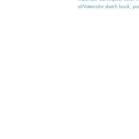
aWatercolor sketch book, pai