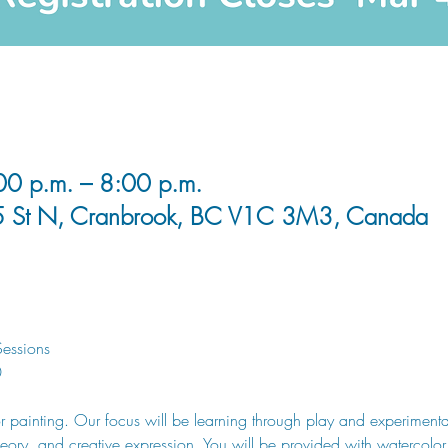
0 p.m. – 8:00 p.m.
5 St N, Cranbrook, BC V1C 3M3, Canada
essions
0
or painting. Our focus will be learning through play and experiment
heory, and creative expression. You will be provided with watercolor s