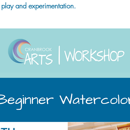
 play and experimentation.