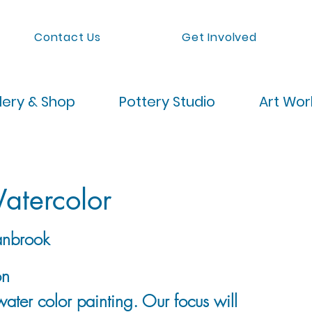
Contact Us
Get Involved
lery & Shop
Pottery Studio
Art Wo
atercolor
nbrook
on
water color painting. Our focus will