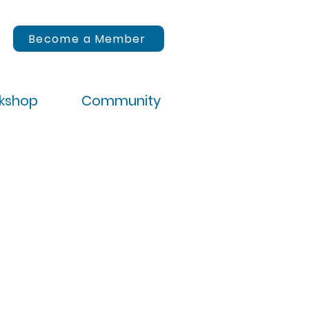
Become a Member
rkshop
Community