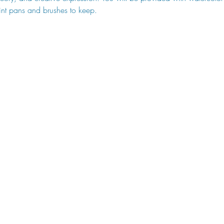
nt pans and brushes to keep.