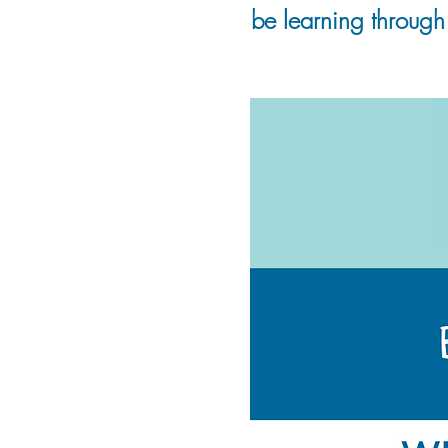
be learning through