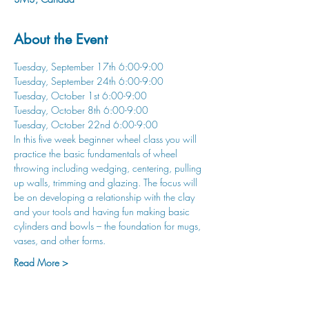
About the Event
Tuesday, September 17th 6:00-9:00
Tuesday, September 24th 6:00-9:00
Tuesday, October 1st 6:00-9:00
Tuesday, October 8th 6:00-9:00
Tuesday, October 22nd 6:00-9:00
In this five week beginner wheel class you will 
practice the basic fundamentals of wheel 
throwing including wedging, centering, pulling 
up walls, trimming and glazing. The focus will 
be on developing a relationship with the clay 
and your tools and having fun making basic 
cylinders and bowls – the foundation for mugs, 
vases, and other forms.
Read More >