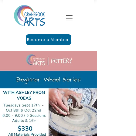
Become a Member