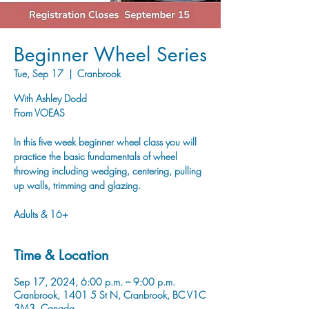
Beginner Wheel Series
Tue, Sep 17
  |  
Cranbrook
With Ashley Dodd
From VOEAS
In this five week beginner wheel class you will
practice the basic fundamentals of wheel
throwing including wedging, centering, pulling
up walls, trimming and glazing.
Adults & 16+
Time & Location
Sep 17, 2024, 6:00 p.m. – 9:00 p.m.
Cranbrook, 1401 5 St N, Cranbrook, BC V1C
3M3, Canada