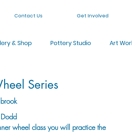
Contact Us
Get Involved
lery & Shop
Pottery Studio
Art Wo
heel Series
brook
y Dodd
ner wheel class you will practice the