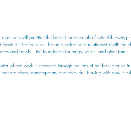
 class you will practice the basic fundamentals of wheel throwing 
d glazing. The focus will be on developing a relationship with the c
nders and bowls – the foundation for mugs, vases, and other forms.
potter whose work is observed through the lens of her background i
es that are clean, contemporary and colourful. Playing with clay is tr