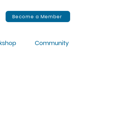
Become a Member
rkshop
Community