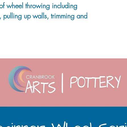
of wheel throwing including
 pulling up walls, trimming and