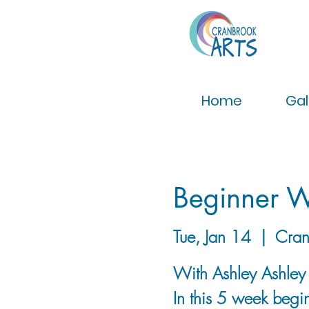
Home
Gal
Beginner W
Tue, Jan 14
  |  
Cran
With Ashley Ashle
In this 5 week begin