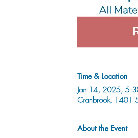
Time & Location
Jan 14, 2025, 5:3
Cranbrook, 1401 
About the Event