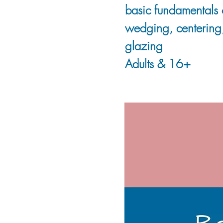
basic fundamentals 
wedging, centering,
glazing
Adults & 16+