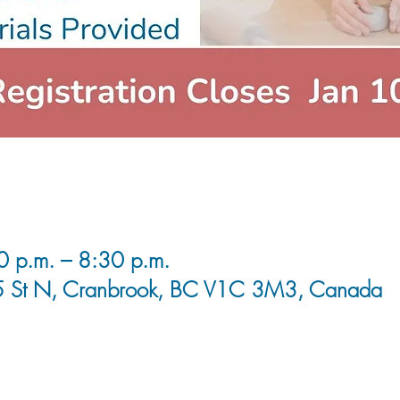
0 p.m. – 8:30 p.m.
5 St N, Cranbrook, BC V1C 3M3, Canada