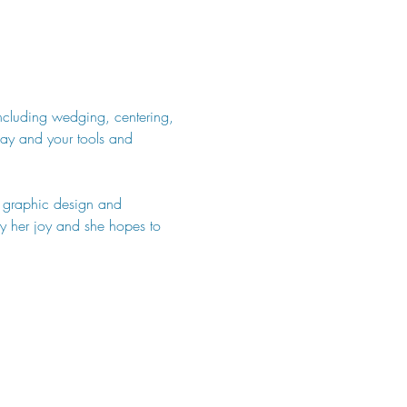
including wedging, centering, 
lay and your tools and 
n graphic design and 
uly her joy and she hopes to 