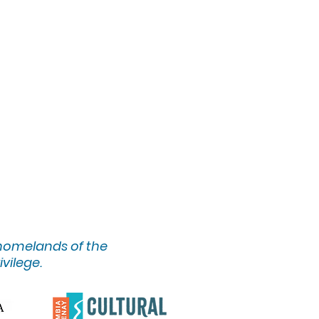
 homelands of the
ivilege.