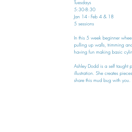
Tuesdays
5:30-8:30
Jan 14 - Feb 4 & 18
5 sessions
In this 5 week beginner wheel
pulling up walls, trimming an
having fun making basic cyli
Ashley Dodd is a self taught 
illustration. She creates piec
share this mud bug with you.