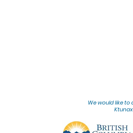
We would lik
e to
Ktunaxa