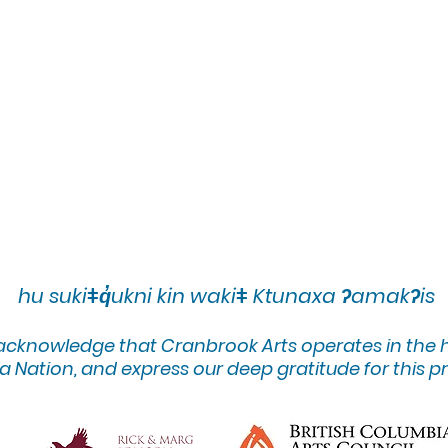
hu sukiǂq̓ukni kin wakiǂ Ktunaxa ʔamakʔis
 acknowledge that Cranbrook Arts operates in the
 Nation, and express our deep gratitude for this pr