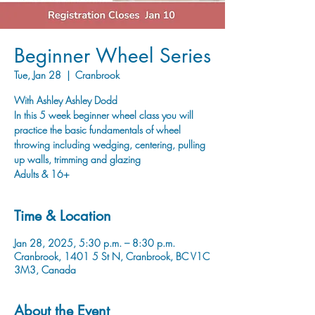
Beginner Wheel Series
Tue, Jan 28
  |  
Cranbrook
With Ashley Ashley Dodd
In this 5 week beginner wheel class you will
practice the basic fundamentals of wheel
throwing including wedging, centering, pulling
up walls, trimming and glazing
Adults & 16+
Time & Location
Jan 28, 2025, 5:30 p.m. – 8:30 p.m.
Cranbrook, 1401 5 St N, Cranbrook, BC V1C
3M3, Canada
About the Event