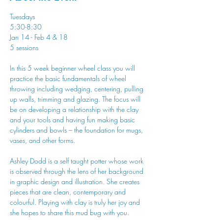
Tuesdays
5:30-8:30
Jan 14 - Feb 4 & 18
5 sessions
In this 5 week beginner wheel class you will 
practice the basic fundamentals of wheel 
throwing including wedging, centering, pulling 
up walls, trimming and glazing. The focus will 
be on developing a relationship with the clay 
and your tools and having fun making basic 
cylinders and bowls – the foundation for mugs, 
vases, and other forms.
Ashley Dodd is a self taught potter whose work 
is observed through the lens of her background 
in graphic design and illustration. She creates 
pieces that are clean, contemporary and 
colourful. Playing with clay is truly her joy and 
she hopes to share this mud bug with you.