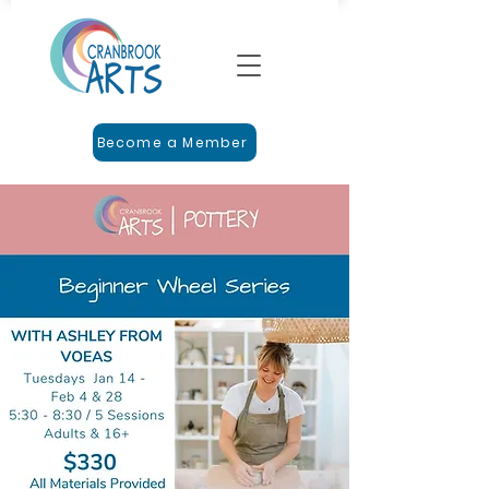
Become a Member