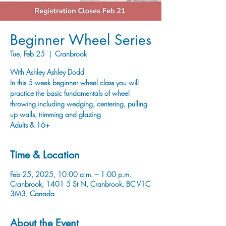
Beginner Wheel Series
Tue, Feb 25
  |  
Cranbrook
With Ashley Ashley Dodd
In this 5 week beginner wheel class you will
practice the basic fundamentals of wheel
throwing including wedging, centering, pulling
up walls, trimming and glazing
Adults & 16+
Time & Location
Feb 25, 2025, 10:00 a.m. – 1:00 p.m.
Cranbrook, 1401 5 St N, Cranbrook, BC V1C
3M3, Canada
About the Event