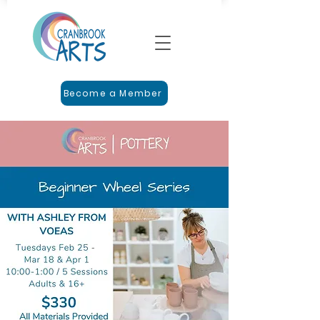
Become a Member