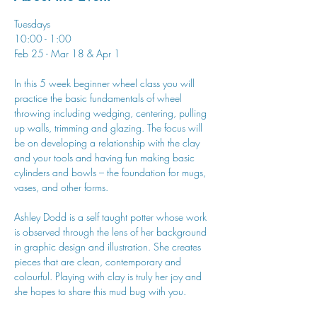
Tuesdays
10:00 - 1:00
Feb 25 - Mar 18 & Apr 1
In this 5 week beginner wheel class you will 
practice the basic fundamentals of wheel 
throwing including wedging, centering, pulling 
up walls, trimming and glazing. The focus will 
be on developing a relationship with the clay 
and your tools and having fun making basic 
cylinders and bowls – the foundation for mugs, 
vases, and other forms.
Ashley Dodd is a self taught potter whose work 
is observed through the lens of her background 
in graphic design and illustration. She creates 
pieces that are clean, contemporary and 
colourful. Playing with clay is truly her joy and 
she hopes to share this mud bug with you.