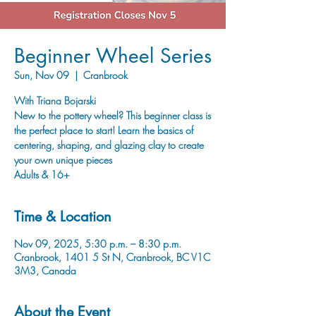
Beginner Wheel Series
Sun, Nov 09
  |  
Cranbrook
With Triana Bojarski
New to the pottery wheel? This beginner class is
the perfect place to start! Learn the basics of
centering, shaping, and glazing clay to create
your own unique pieces
Adults & 16+
Time & Location
Nov 09, 2025, 5:30 p.m. – 8:30 p.m.
Cranbrook, 1401 5 St N, Cranbrook, BC V1C
3M3, Canada
About the Event