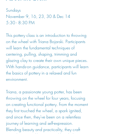
Sundays
November 9, 16, 23, 30 & Dec 14
5:30 - 8:30 PM
This pottery class is an introduction to throwing 
on the wheel with Triana Bojarski. Participants 
will learn the fundamental techniques of 
centering, pulling, shaping, trimming and 
glazing clay to create their own unique pieces. 
With hands-on guidance, participants will learn 
the basics of pottery in a relaxed and fun 
environment.
Triana, a passionate young potter, has been 
throwing on the wheel for four years, focusing 
on creating functional pottery. From the moment 
they first touched the wheel, a spark ignited, 
and since then, they've been on a relentless 
journey of learning and self-expression. 
Blending beauty and practicality, they craft 