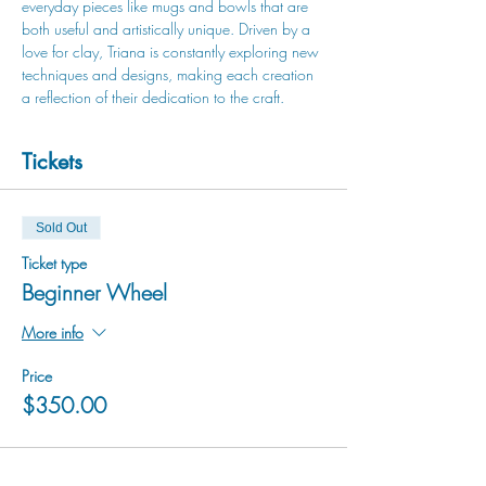
everyday pieces like mugs and bowls that are 
both useful and artistically unique. Driven by a 
love for clay, Triana is constantly exploring new 
techniques and designs, making each creation 
a reflection of their dedication to the craft.
Tickets
Sold Out
Ticket type
Beginner Wheel
More info
Price
$350.00
This event is sold out