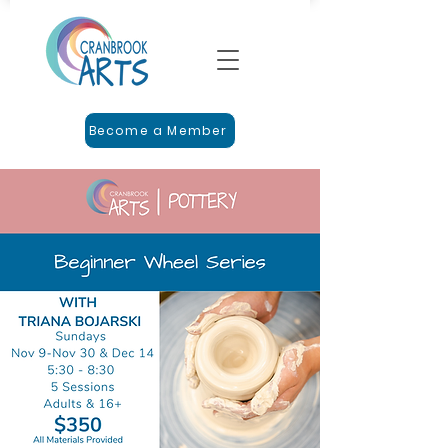
Become a Member