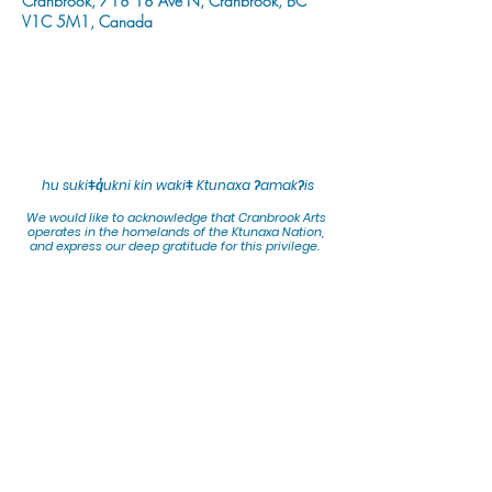
Cranbrook, 718 18 Ave N, Cranbrook, BC
V1C 5M1, Canada
hu sukiǂq̓ukni kin wakiǂ Ktunaxa ʔamakʔis
We would lik
e to acknowledge that Cranbrook Arts
operates in the homelands of the Ktunaxa Nation,
and express our deep gratitude for this privilege.