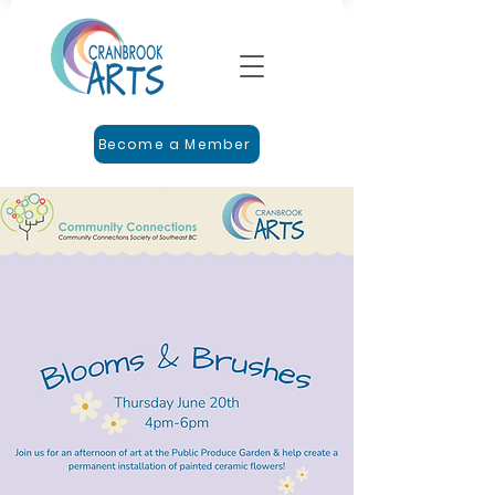
Become a Member