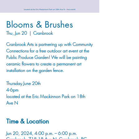
Blooms & Brushes
Thu, Jun 20
  |  
Cranbrook
Cranbrook Arts is partnering up with Community
Connections for a free outdoor art event at the
Public Produce Garden! We will be painting
ceramic flowers to create a permanent art
installation on the garden fence.
Thursday June 20th
4-6pm
located at the Eric Mackinnon Park on 18th
Ave N
Time & Location
Jun 20, 2024, 4:00 p.m. – 6:00 p.m.