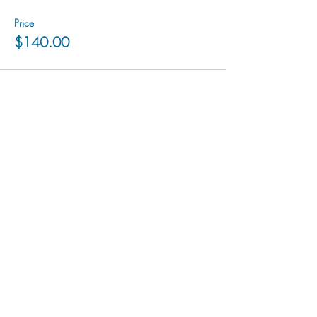
Price
$140.00
hu sukiǂq̓ukni kin wakiǂ Ktunaxa ʔamakʔis
We would lik
e to acknowledge that Cranbrook Arts
operates in the homelands of the Ktunaxa Nation,
and express our deep gratitude for this privilege.