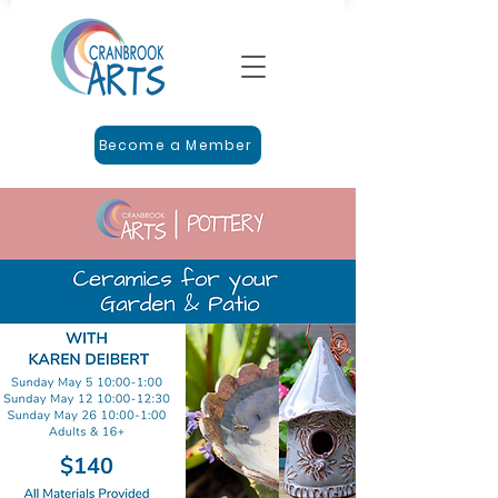
Become a Member