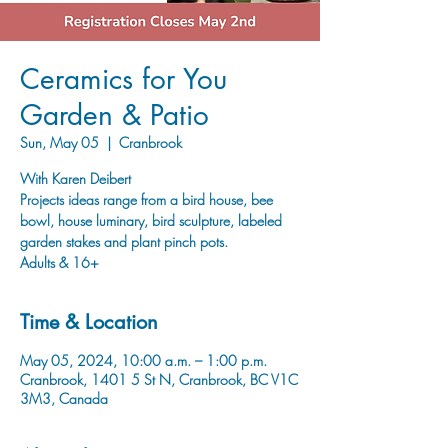
Ceramics for You
Garden & Patio
Sun, May 05
  |  
Cranbrook
With Karen Deibert
Projects ideas range from a bird house, bee
bowl, house luminary, bird sculpture, labeled
garden stakes and plant pinch pots.
Adults & 16+
Time & Location
May 05, 2024, 10:00 a.m. – 1:00 p.m.
Cranbrook, 1401 5 St N, Cranbrook, BC V1C
3M3, Canada