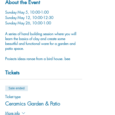
About the Event
Sunday May 5, 10:00-1:00
Sunday May 12, 10:00-12:30
Sunday May 26, 10:00-1:00
A series of hand building session where you will
learn the basics of clay and create some
beautiful and functional ware for a garden and
patio space.
Projects ideas range from a bird house, bee
bowl, house luminary, bird scultpure, labeled
garden stakes and plant pinch pots!
Tickets
Sale ended
Ticket type
Ceramics Garden & Patio
More info