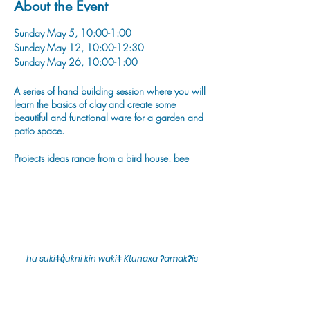
About the Event
Sunday May 5, 10:00-1:00
Sunday May 12, 10:00-12:30
Sunday May 26, 10:00-1:00
A series of hand building session where you will
learn the basics of clay and create some
beautiful and functional ware for a garden and
patio space.
Projects ideas range from a bird house, bee
bowl, house luminary, bird scultpure, labeled
garden stakes and plant pinch pots!
hu sukiǂq̓ukni kin wakiǂ Ktunaxa ʔamakʔis
We would lik
e to acknowledge that Cranbrook Arts
operates in the homelands of the Ktunaxa Nation,
and express our deep gratitude for this privilege.