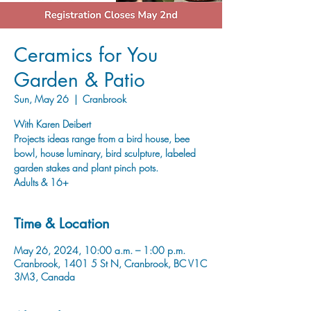
Ceramics for You
Garden & Patio
Sun, May 26
  |  
Cranbrook
With Karen Deibert
Projects ideas range from a bird house, bee
bowl, house luminary, bird sculpture, labeled
garden stakes and plant pinch pots.
Adults & 16+
Time & Location
May 26, 2024, 10:00 a.m. – 1:00 p.m.
Cranbrook, 1401 5 St N, Cranbrook, BC V1C
3M3, Canada