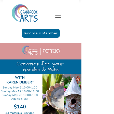
Become a Member