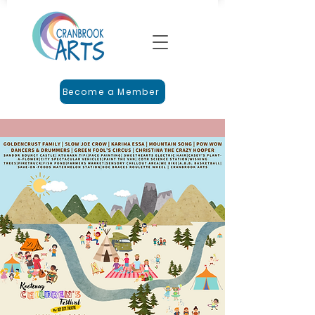
Become a Member