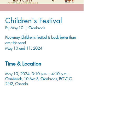
Children's Festival
Fri, May 10
  |  
Cranbrook
Kootenay Children’s Festival is back better than
ever this year!
May 10 and 11, 2024
Time & Location
May 10, 2024, 3:10 p.m. – 4:10 p.m.
Cranbrook, 10 Ave S, Cranbrook, BC V1C
2N2, Canada