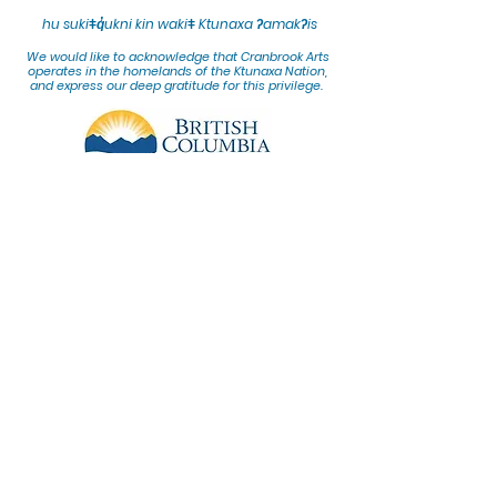
hu sukiǂq̓ukni kin wakiǂ Ktunaxa ʔamakʔis
We would lik
e to acknowledge that Cranbrook Arts
operates in the homelands of the Ktunaxa Nation,
and express our deep gratitude for this privilege.