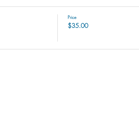
Price
$35.00