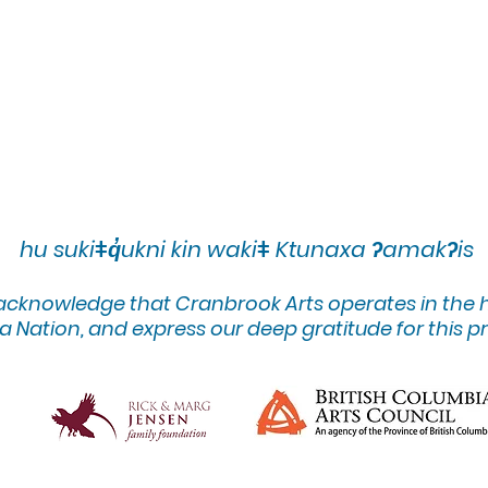
hu sukiǂq̓ukni kin wakiǂ Ktunaxa ʔamakʔis
 acknowledge that Cranbrook Arts operates in the
 Nation, and express our deep gratitude for this pr