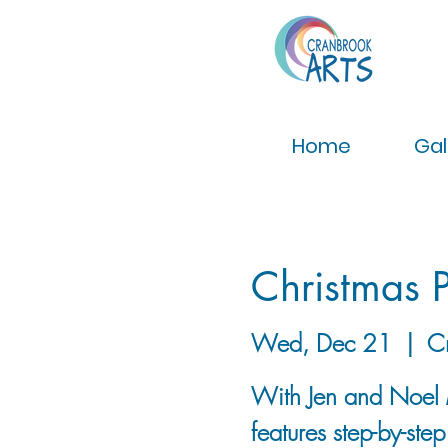
Home
Gal
Christmas P
Wed, Dec 21
  |  
C
With Jen and Noel 
features step-by-ste