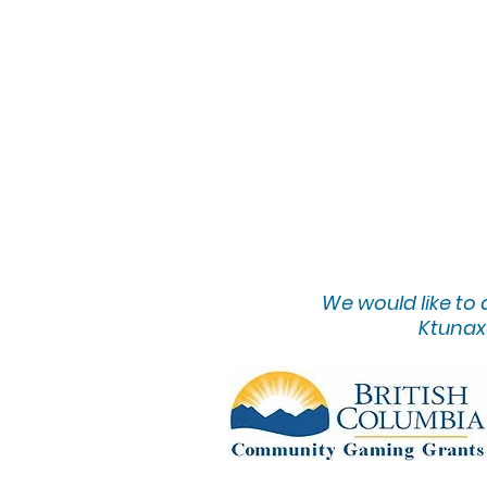
We would lik
e to
Ktunaxa