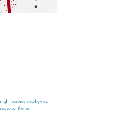
ight features step-by-step 
, seasonal theme.