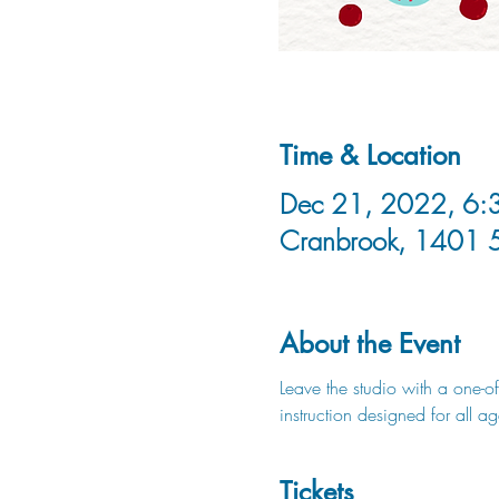
Time & Location
Dec 21, 2022, 6:3
Cranbrook, 1401 
About the Event
Leave the studio with a one-of
instruction designed for all a
Tickets