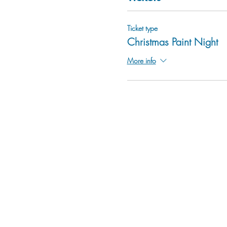
Ticket type
Christmas Paint Night
More info