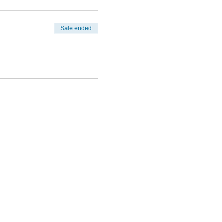
Sale ended