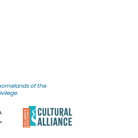
 homelands of the
ivilege.