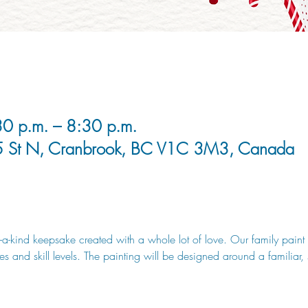
0 p.m. – 8:30 p.m.
5 St N, Cranbrook, BC V1C 3M3, Canada
-a-kind keepsake created with a whole lot of love. Our family paint n
ges and skill levels. The painting will be designed around a familiar