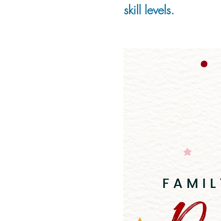
skill levels.