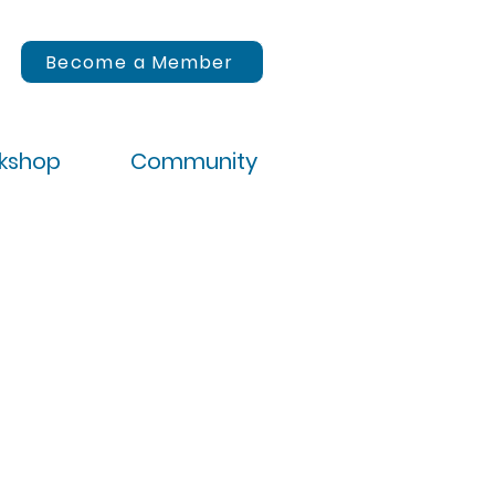
Become a Member
rkshop
Community