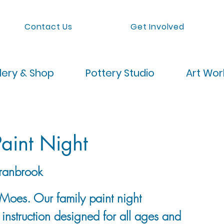
Contact Us
Get Involved
lery & Shop
Pottery Studio
Art Wo
aint Night
ranbrook
Moes. Our family paint night
p instruction designed for all ages and