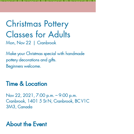
Christmas Pottery
Classes for Adults
Mon, Nov 22
  |  
Cranbrook
Make your Christmas special with handmade
pottery decorations and gifts.
Beginners welcome.
Time & Location
Nov 22, 2021, 7:00 p.m. – 9:00 p.m.
Cranbrook, 1401 5 St N, Cranbrook, BC V1C
3M3, Canada
About the Event