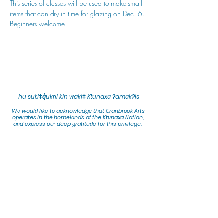
This series of classes will be used to make small 
items that can dry in time for glazing on Dec. 6. 
Beginners welcome.
hu sukiǂq̓ukni kin wakiǂ Ktunaxa ʔamakʔis
We would lik
e to acknowledge that Cranbrook Arts
operates in the homelands of the Ktunaxa Nation,
and express our deep gratitude for this privilege.