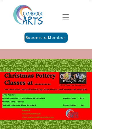
Become a Member