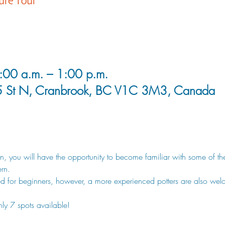
00 a.m. – 1:00 p.m.
5 St N, Cranbrook, BC V1C 3M3, Canada
sion, you will have the opportunity to become familiar with some of t
rn. 
d for beginners, however, a more experienced potters are also wel
nly 7 spots available!