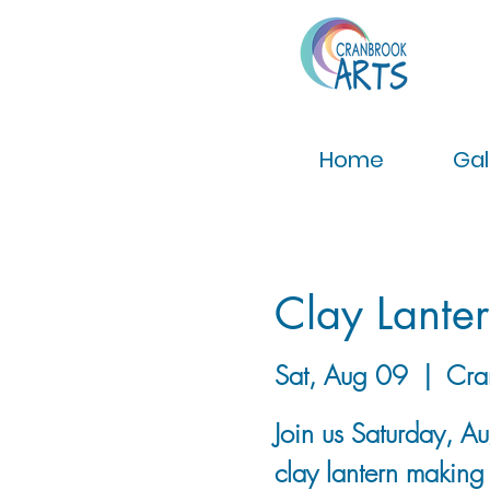
Home
Gal
Clay Lanter
Sat, Aug 09
  |  
Cra
Join us Saturday, A
clay lantern making