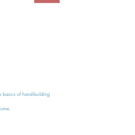
he basics of hand-building 
come.