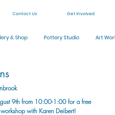
Contact Us
Get Involved
lery & Shop
Pottery Studio
Art Wo
ns
nbrook
ugust 9th from 10:00-1:00 for a free
 workshop with Karen Deibert!