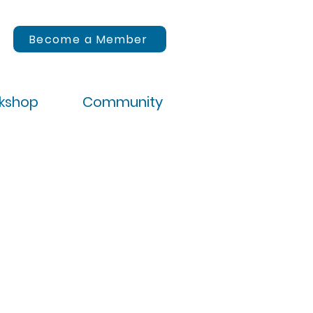
Become a Member
rkshop
Community