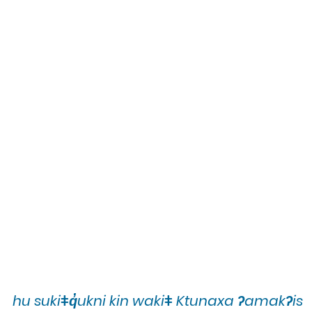
hu sukiǂq̓ukni kin wakiǂ Ktunaxa ʔamakʔis