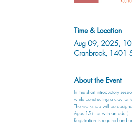
Time & Location
Aug 09, 2025, 10:
Cranbrook, 1401 
About the Event
In this short introductory ses
while constructing a clay lante
The workshop will be designe
Ages 15+ (or with an adult)
Registration is required and o