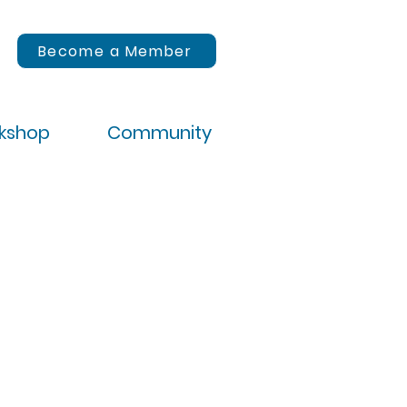
Become a Member
rkshop
Community