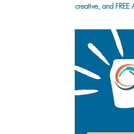
creative, and FREE A