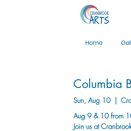
Home
Gal
Columbia B
Sun, Aug 10
  |  
Cra
Aug 9 & 10 from 
Join us at Cranbrook