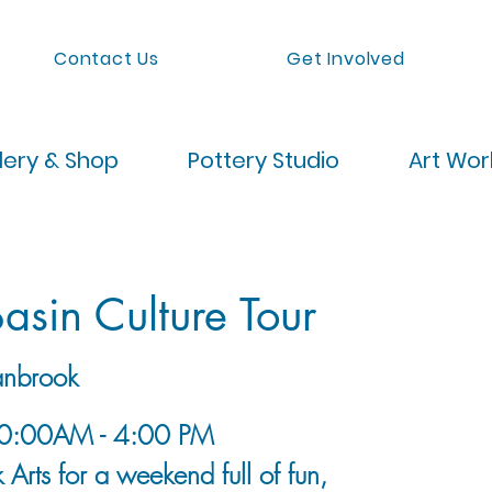
Contact Us
Get Involved
lery & Shop
Pottery Studio
Art Wo
asin Culture Tour
nbrook
10:00AM - 4:00 PM
 Arts for a weekend full of fun,