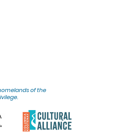
 homelands of the
ivilege.