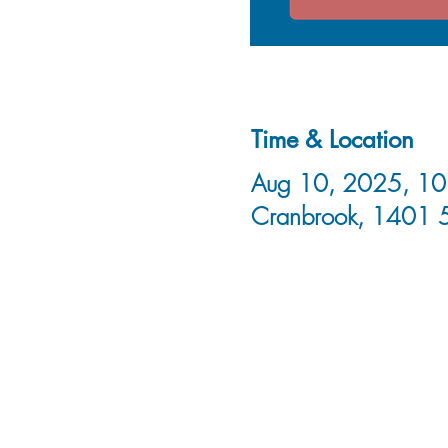
Time & Location
Aug 10, 2025, 10:
Cranbrook, 1401 