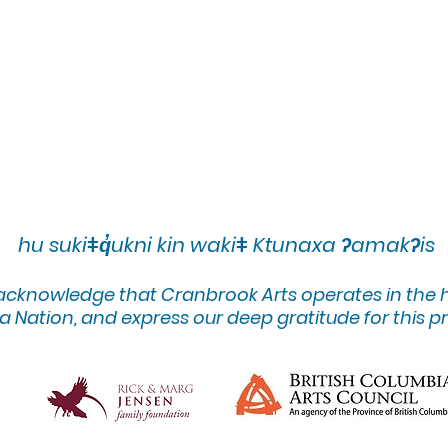
hu sukiǂq̓ukni kin wakiǂ Ktunaxa ʔamakʔis
 acknowledge that Cranbrook Arts operates in the
 Nation, and express our deep gratitude for this pr