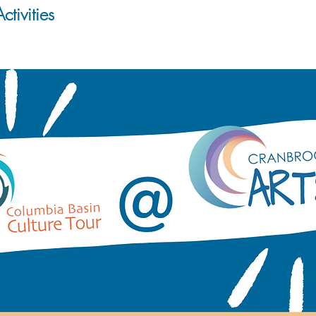
ctivities