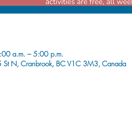
00 a.m. – 5:00 p.m.
5 St N, Cranbrook, BC V1C 3M3, Canada