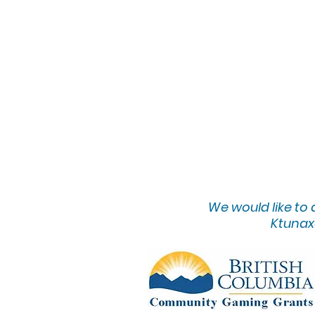
We would lik
e to
Ktunaxa