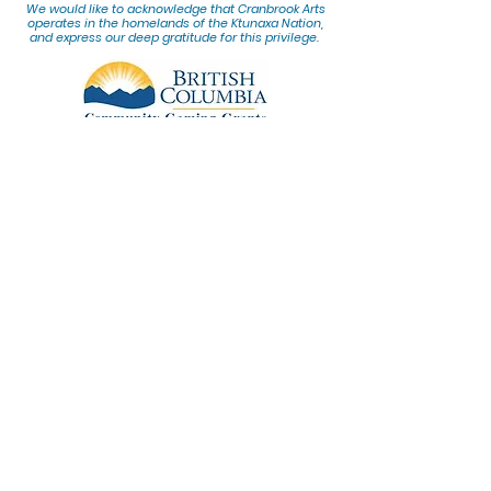
We would lik
e to acknowledge that Cranbrook Arts
operates in the homelands of the Ktunaxa Nation,
and express our deep gratitude for this privilege.