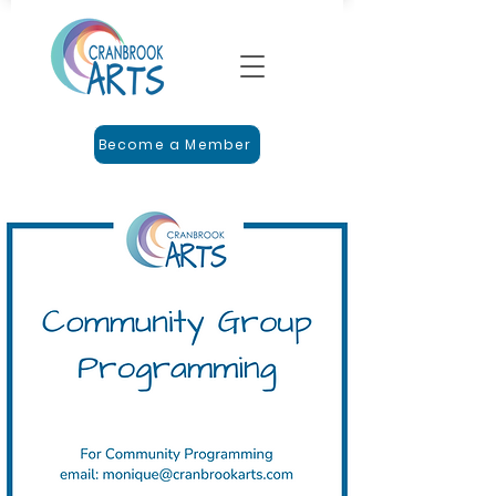
Become a Member