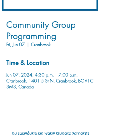
Community Group
Programming
Fri, Jun 07
  |  
Cranbrook
Time & Location
Jun 07, 2024, 4:30 p.m. – 7:00 p.m.
Cranbrook, 1401 5 St N, Cranbrook, BC V1C
3M3, Canada
hu sukiǂq̓ukni kin wakiǂ Ktunaxa ʔamakʔis