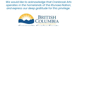
We would lik
e to acknowledge that Cranbrook Arts
operates in the homelands of the Ktunaxa Nation,
and express our deep gratitude for this privilege.