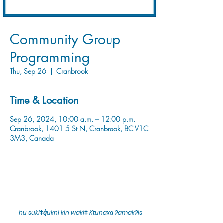
Community Group
Programming
Thu, Sep 26
  |  
Cranbrook
Time & Location
Sep 26, 2024, 10:00 a.m. – 12:00 p.m.
Cranbrook, 1401 5 St N, Cranbrook, BC V1C
3M3, Canada
hu sukiǂq̓ukni kin wakiǂ Ktunaxa ʔamakʔis