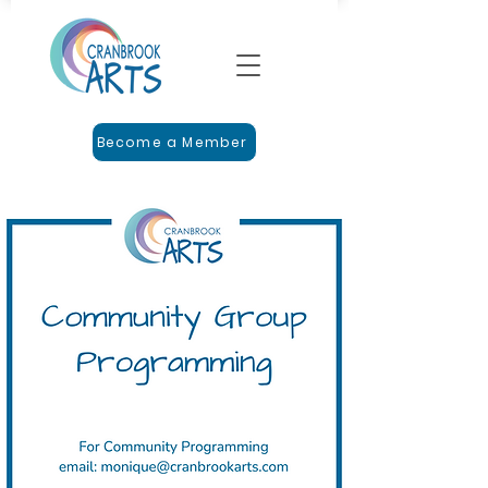
Become a Member