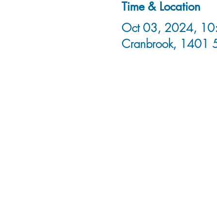
Time & Location
Oct 03, 2024, 10:
Cranbrook, 1401 