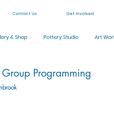
Contact Us
Get Involved
lery & Shop
Pottery Studio
Art Wo
 Group Programming
nbrook