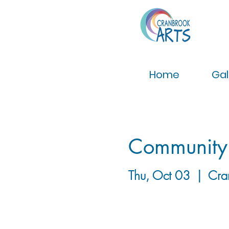
Home
Gal
Community
Thu, Oct 03
  |  
Cra