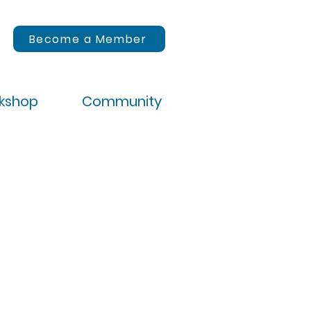
Become a Member
rkshop
Community