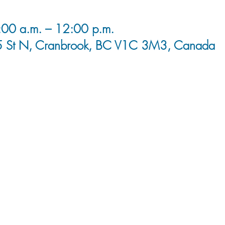
00 a.m. – 12:00 p.m.
5 St N, Cranbrook, BC V1C 3M3, Canada