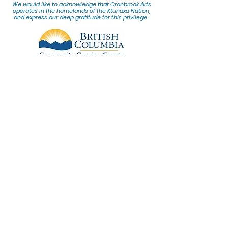
We would lik
e to acknowledge that Cranbrook Arts
operates in the homelands of the Ktunaxa Nation,
and express our deep gratitude for this privilege.