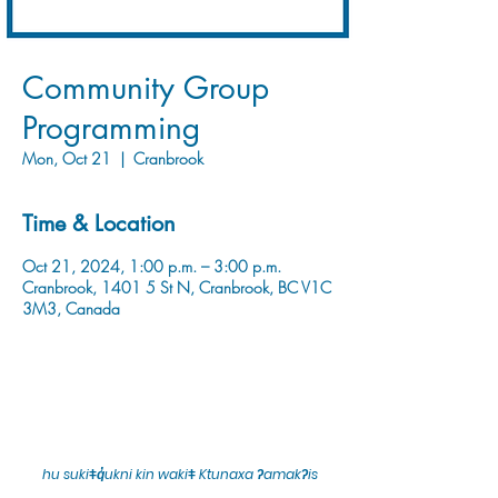
Community Group
Programming
Mon, Oct 21
  |  
Cranbrook
Time & Location
Oct 21, 2024, 1:00 p.m. – 3:00 p.m.
Cranbrook, 1401 5 St N, Cranbrook, BC V1C
3M3, Canada
hu sukiǂq̓ukni kin wakiǂ Ktunaxa ʔamakʔis