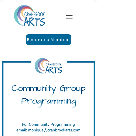
Become a Member