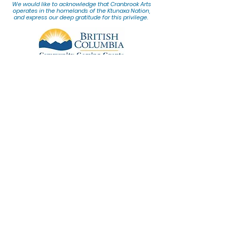
We would lik
e to acknowledge that Cranbrook Arts
operates in the homelands of the Ktunaxa Nation,
and express our deep gratitude for this privilege.