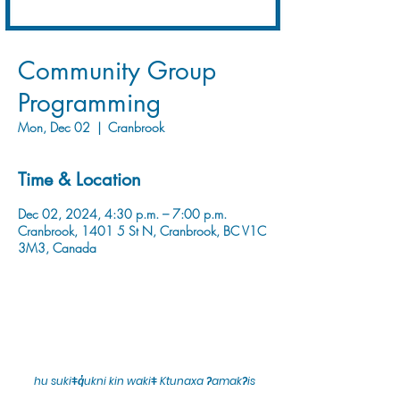
Community Group
Programming
Mon, Dec 02
  |  
Cranbrook
Time & Location
Dec 02, 2024, 4:30 p.m. – 7:00 p.m.
Cranbrook, 1401 5 St N, Cranbrook, BC V1C
3M3, Canada
hu sukiǂq̓ukni kin wakiǂ Ktunaxa ʔamakʔis