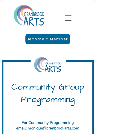
Become a Member