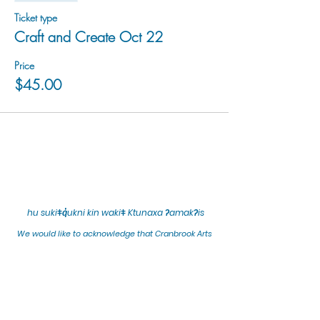
Ticket type
Craft and Create Oct 22
Price
$45.00
hu sukiǂq̓ukni kin wakiǂ Ktunaxa ʔamakʔis
We would lik
e to acknowledge that Cranbrook Arts
operates in the homelands of the Ktunaxa Nation,
and express our deep gratitude for this privilege.