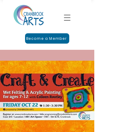
Become a Member