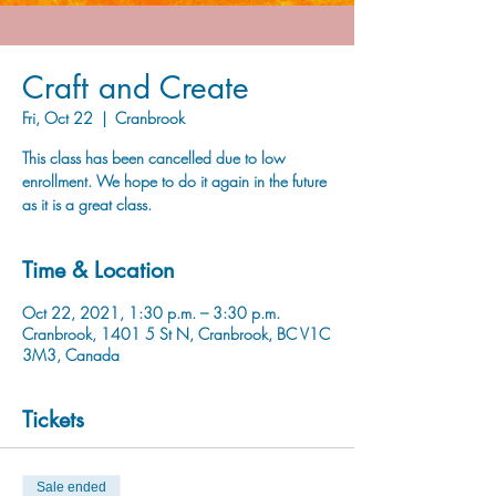
Craft and Create
Fri, Oct 22
  |  
Cranbrook
This class has been cancelled due to low
enrollment. We hope to do it again in the future
as it is a great class.
Time & Location
Oct 22, 2021, 1:30 p.m. – 3:30 p.m.
Cranbrook, 1401 5 St N, Cranbrook, BC V1C
3M3, Canada
Tickets
Sale ended