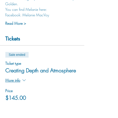
Golden.
You can find Melanie here:
Facebook: Melanie MacVoy
Read More >
Tickets
Sale ended
Ticket type
Creating Depth and Atmosphere
More info
Price
$145.00