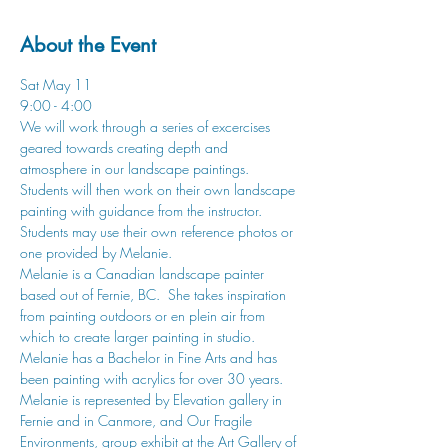
About the Event
Sat May 11
9:00 - 4:00
We will work through a series of excercises 
geared towards creating depth and 
atmosphere in our landscape paintings. 
Students will then work on their own landscape 
painting with guidance from the instructor. 
Students may use their own reference photos or 
one provided by Melanie.
Melanie is a Canadian landscape painter 
based out of Fernie, BC.  She takes inspiration 
from painting outdoors or en plein air from 
which to create larger painting in studio. 
Melanie has a Bachelor in Fine Arts and has 
been painting with acrylics for over 30 years. 
Melanie is represented by Elevation gallery in 
Fernie and in Canmore, and Our Fragile 
Environments, group exhibit at the Art Gallery of 