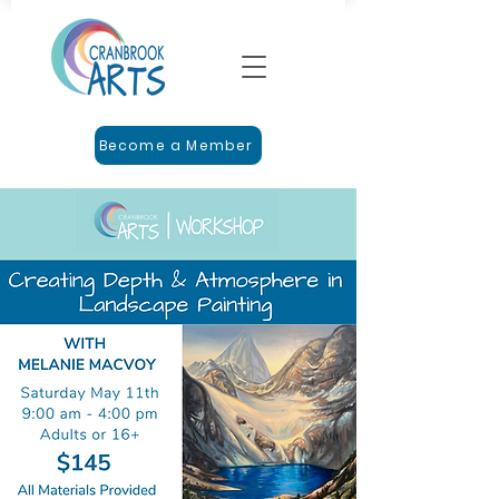
Become a Member