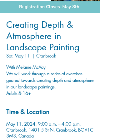
Creating Depth &
Atmosphere in
Landscape Painting
Sat, May 11
  |  
Cranbrook
With Melanie McVoy
We will work through a series of exercises
geared towards creating depth and atmosphere
in our landscape paintings.
Adults & 16+
Time & Location
May 11, 2024, 9:00 a.m. – 4:00 p.m.
Cranbrook, 1401 5 St N, Cranbrook, BC V1C
3M3, Canada