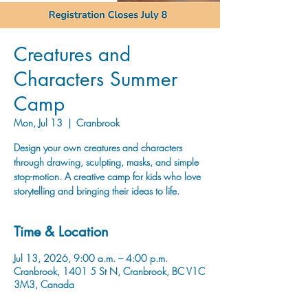
Creatures and
Characters Summer
Camp
Mon, Jul 13
  |  
Cranbrook
Design your own creatures and characters
through drawing, sculpting, masks, and simple
stop-motion. A creative camp for kids who love
storytelling and bringing their ideas to life.
Time & Location
Jul 13, 2026, 9:00 a.m. – 4:00 p.m.
Cranbrook, 1401 5 St N, Cranbrook, BC V1C
3M3, Canada