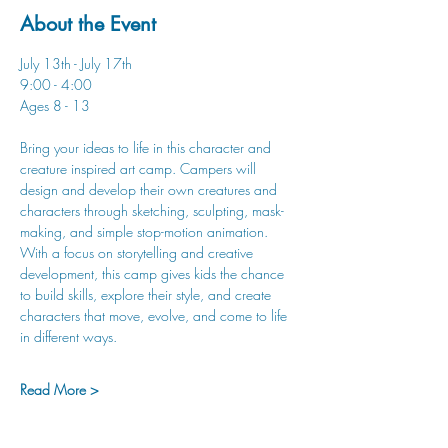
About the Event
July 13th - July 17th
9:00 - 4:00
Ages 8 - 13
Bring your ideas to life in this character and 
creature inspired art camp. Campers will 
design and develop their own creatures and 
characters through sketching, sculpting, mask-
making, and simple stop-motion animation. 
With a focus on storytelling and creative 
development, this camp gives kids the chance 
to build skills, explore their style, and create 
characters that move, evolve, and come to life 
in different ways.
Read More >