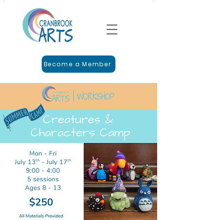
Become a Member