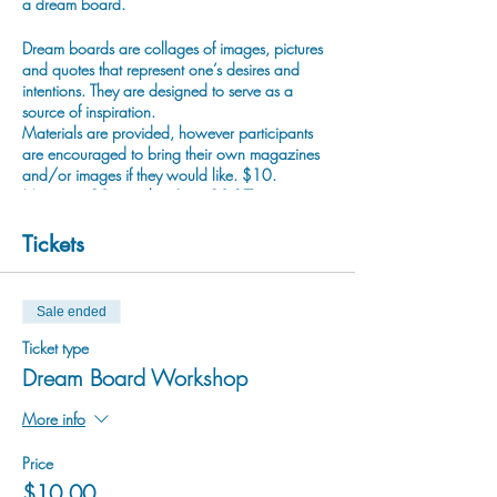
a dream board.
Dream boards are collages of images, pictures
and quotes that represent one’s desires and
intentions. They are designed to serve as a
source of inspiration.
Materials are provided, however participants
are encouraged to bring their own magazines
and/or images if they would like. $10.
Maximum 10 people. Ages 12-17
As per provincial COVID-19 regulations,
Tickets
anyone over the age of 12 is required to wear
a mask.
Sale ended
For more information please email
programming@cranbrookarts.com.
Ticket type
Dream Board Workshop
More info
Price
$10.00