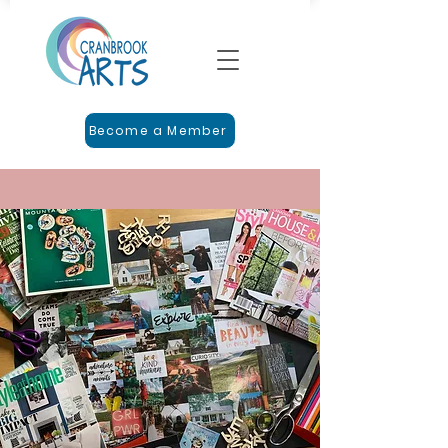
Become a Member