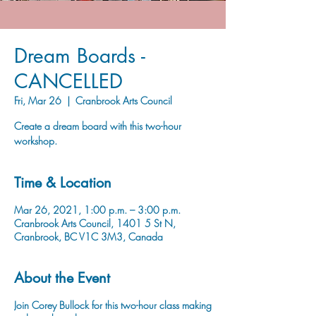
Dream Boards -
CANCELLED
Fri, Mar 26
  |  
Cranbrook Arts Council
Create a dream board with this two-hour
workshop.
Time & Location
Mar 26, 2021, 1:00 p.m. – 3:00 p.m.
Cranbrook Arts Council, 1401 5 St N,
Cranbrook, BC V1C 3M3, Canada
About the Event
Join Corey Bullock for this two-hour class making