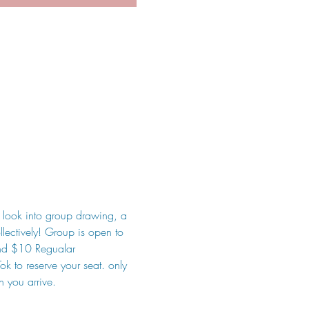
 look into group drawing, a 
lectively! Group is open to 
and $10 Regualar
k to reserve your seat. only 
n you arrive.