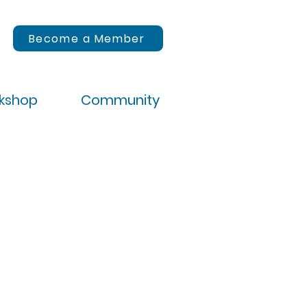
Become a Member
rkshop
Community