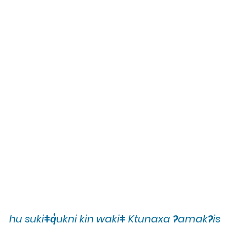
hu sukiǂq̓ukni kin wakiǂ Ktunaxa ʔamakʔis