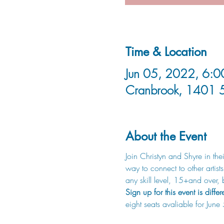
Time & Location
Jun 05, 2022, 6:0
Cranbrook, 1401 
About the Event
Join Christyn and Shyre in t
way to connect to other artist
any skill level, 15+and ove
Sign up for this event is differ
eight seats avaliable for June