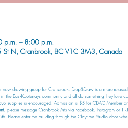
0 p.m. – 8:00 p.m.
5 St N, Cranbrook, BC V1C 3M3, Canada
heir new drawing group for Cranbrook. Drop&Draw is a more relaxed
s in the East-Kootenays community and all do something they love col
r, byo supplies is encouraged. Admission is $5 for CDAC Member 
ent
, please message Cranbrook Arts via Facebook, Instagram or TikTo
 5th. Please enter the building through the Claytime Studio door whe