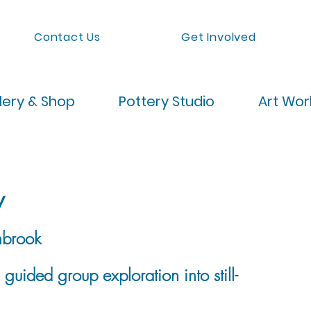
Contact Us
Get Involved
lery & Shop
Pottery Studio
Art Wo
w
brook
uided group exploration into still-