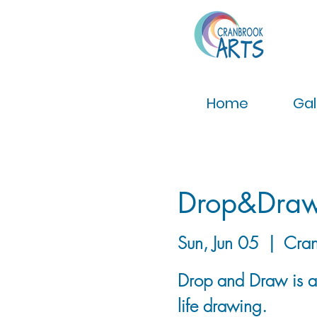
Home
Gal
Drop&Dra
Sun, Jun 05
  |  
Cran
Drop and Draw is a g
life drawing.