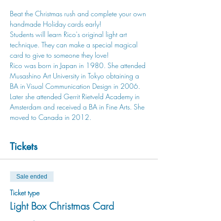
Beat the Christmas rush and complete your own 
handmade Holiday cards early!
Students will learn Rico's original light art 
technique. They can make a special magical 
card to give to someone they love!
Rico was born in Japan in 1980. She attended 
Musashino Art University in Tokyo obtaining a 
BA in Visual Communication Design in 2006. 
Later she attended Gerrit Rietveld Academy in 
Amsterdam and received a BA in Fine Arts. She 
moved to Canada in 2012.
Tickets
Sale ended
Ticket type
Light Box Christmas Card