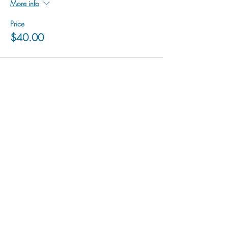
More info
Price
$40.00
hu sukiǂq̓ukni kin wakiǂ Ktunaxa ʔamakʔis
We would lik
e to acknowledge that Cranbrook Arts
operates in the homelands of the Ktunaxa Nation,
and express our deep gratitude for this privilege.