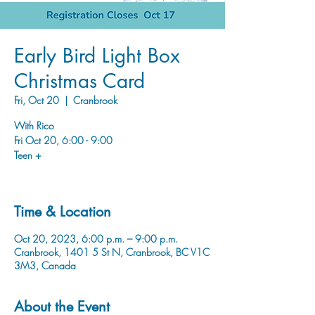
Early Bird Light Box
Christmas Card
Fri, Oct 20
  |  
Cranbrook
With Rico
Fri Oct 20, 6:00 - 9:00
Teen +
Time & Location
Oct 20, 2023, 6:00 p.m. – 9:00 p.m.
Cranbrook, 1401 5 St N, Cranbrook, BC V1C
3M3, Canada
About the Event