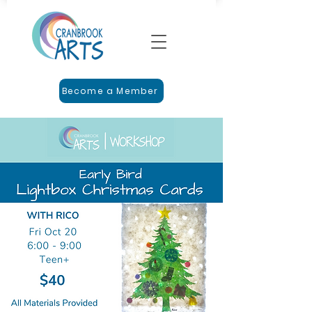
Become a Member