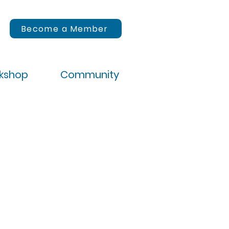
Become a Member
rkshop
Community