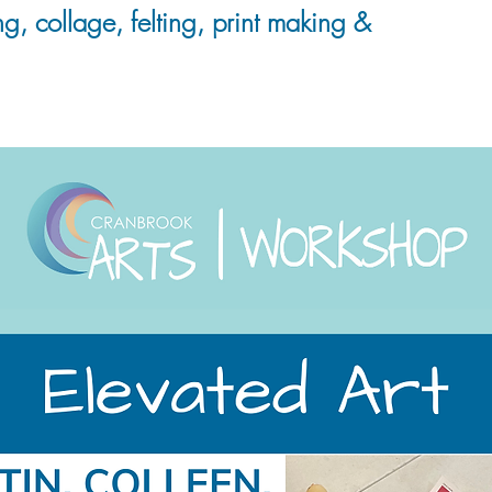
ng, collage, felting, print making &