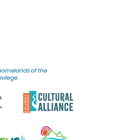
 homelands of the
ivilege.