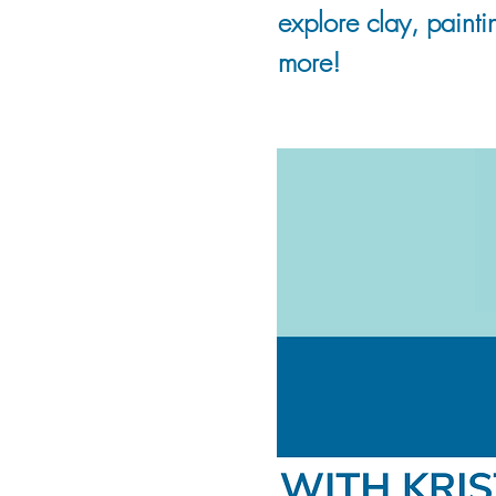
explore clay, painti
more!