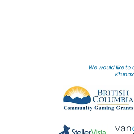
We would lik
e to
Ktunaxa