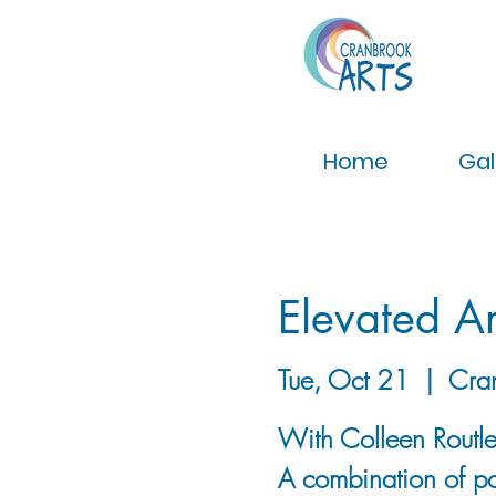
Home
Gal
Elevated Ar
Tue, Oct 21
  |  
Cra
With Colleen Routley
A combination of po