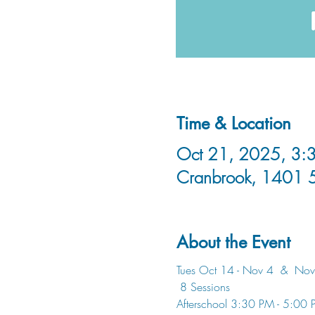
Time & Location
Oct 21, 2025, 3:3
Cranbrook, 1401 
About the Event
Tues Oct 14 - Nov 4  &  Nov
 8 Sessions
Afterschool 3:30 PM - 5:00