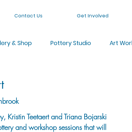
Contact Us
Get Involved
lery & Shop
Pottery Studio
Art Wo
t
nbrook
, Kristin Teetaert and Triana Bojarski
ttery and workshop sessions that will