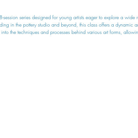
 8-session series designed for young artists eager to explore a wide 
ding in the pottery studio and beyond, this class offers a dynamic 
 into the techniques and processes behind various art forms, allowin