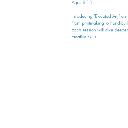
Ages 8-13
Introducing "Elevated Art," an
From printmaking to hand-buil
Each session will dive deeper
creative skills.