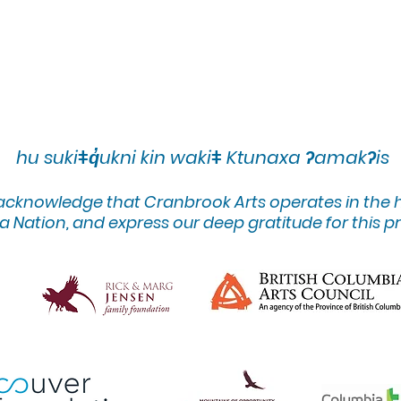
hu sukiǂq̓ukni kin wakiǂ Ktunaxa ʔamakʔis
 acknowledge that Cranbrook Arts operates in the
 Nation, and express our deep gratitude for this pr