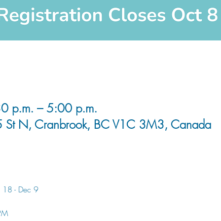
0 p.m. – 5:00 p.m.
5 St N, Cranbrook, BC V1C 3M3, Canada
 18 - Dec 9
 PM