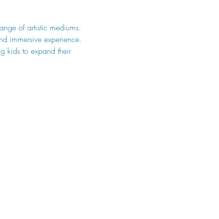
range of artistic mediums. 
and immersive experience. 
g kids to expand their 